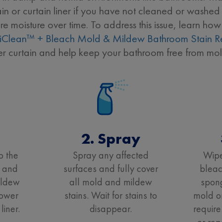
n or curtain liner if you have not cleaned or washed 
 moisture over time. To address this issue, learn ho
iClean™ + Bleach Mold & Mildew Bathroom Stain 
er curtain and help keep your bathroom free from mol
t
2. Spray
o the
Spray any affected
Wipe
 and
surfaces and fully cover
bleac
ildew
all mold and mildew
spong
hower
stains. Wait for stains to
mold o
liner.
disappear.
require
or rep