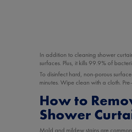
In addition to cleaning shower curt
surfaces. Plus, it kills 99.9% of bact
To disinfect hard, non-porous surface
minutes. Wipe clean with a cloth. Pre-
How to Remov
Shower Curtai
Mold and mildew stains are common 