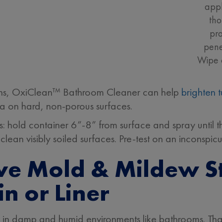
appl
tho
pr
pene
Wipe 
ains, OxiClean™ Bathroom Cleaner can help
brighten 
eria on hard, non-porous surfaces.
s: hold container 6”-8” from surface and spray until t
clean visibly soiled surfaces. Pre-test on an inconspic
e Mold & Mildew St
n or Liner
in damp and humid environments like bathrooms. Th