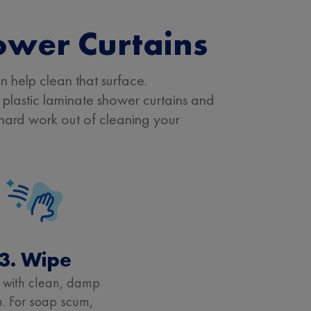
ower Curtains
n help clean that surface.
plastic laminate shower curtains and
e hard work out of cleaning your
3. Wipe
 with clean, damp
h. For soap scum,