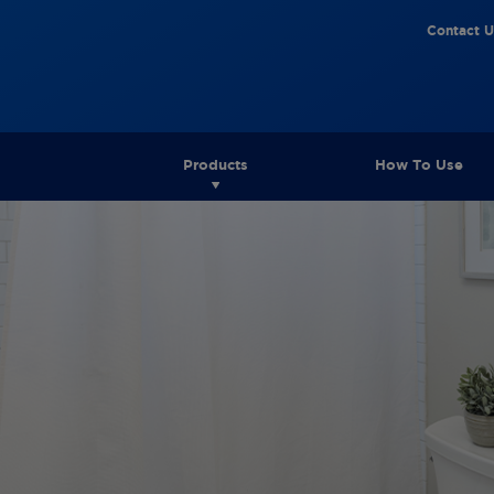
Contact U
Products
How To Use