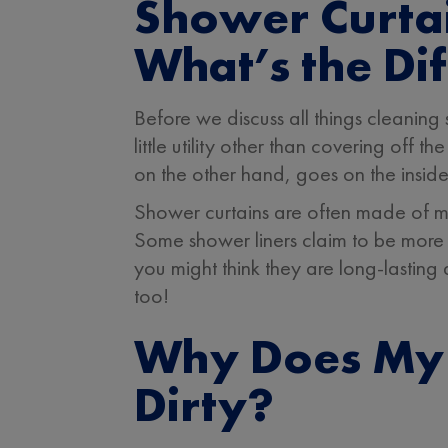
Shower Curtai
What’s the Di
Before we discuss all things cleaning
little utility other than covering off
on the other hand, goes on the inside
Shower curtains are often made of mat
Some shower liners claim to be more 
you might think they are long-lasting
too!
Why Does My 
Dirty?