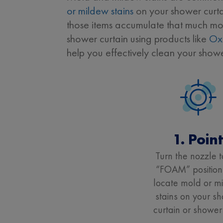
or mildew stains
on your shower curtai
those items accumulate that much more
shower curtain using products like
Ox
help you effectively clean your show
1. Poin
Turn the nozzle t
“FOAM” position
locate mold or m
stains on your s
curtain or shower 