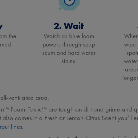
y
2. Wait
rom the
Watch as blue foam
When 
aned.
powers through soap
wipe 
scum and hard water
spon
stains.
water
areas
longer
l-ventilated area.
ean™ Foam-Tastic™ are tough on dirt and grime and qu
It also comes in a Fresh or Lemon-Citrus Scent you’ll e
rout lines
.