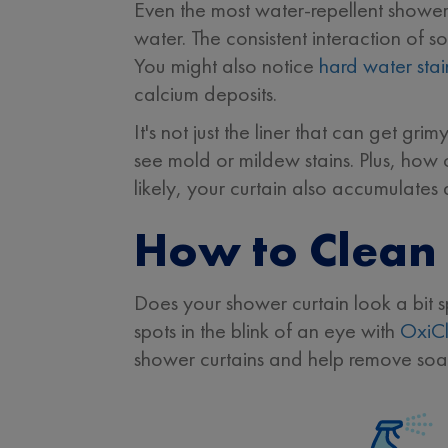
Even the most water-repellent showe
water. The consistent interaction of 
You might also notice
hard water stai
calcium deposits.
It's not just the liner that can get gr
see mold or mildew stains. Plus, how 
likely, your curtain also accumulates
How to Clean 
Does your shower curtain look a bit s
spots in the blink of an eye with
OxiC
shower curtains and help remove soap