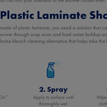
 can turn your attention to the shower curtain liner!
Plastic Laminate Sh
made of plastic laminate, you need a solution that ca
power through soap scum and hard water buildup on 
chlorine bleach cleaning alternative that helps take th
t
2. Spray
“On”
Apply to surface until
Wipe
thoroughly wet.
clot