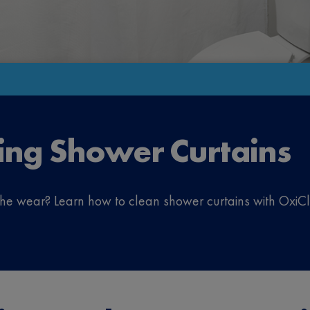
ing Shower Curtains
 the wear? Learn how to clean shower curtains with Ox