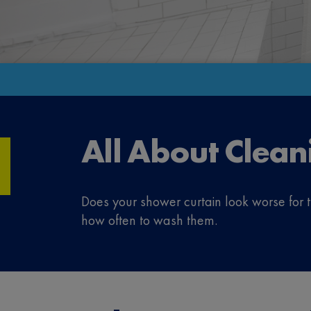
All About Clean
Does your shower curtain look worse for
how often to wash them.