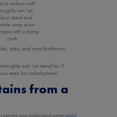
y to surface until
roughly wet. Let
oduct stand and
trate soap scum.
clean with a damp
cloth.
tubs
, sinks, and most bathroom
horoughly wet. Let stand for 5
uous area for colorfastness.
ains from a
at means you might spot some
mold