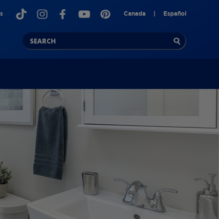
s
Canada
|
Español