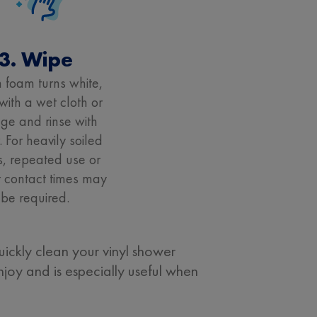
3. Wipe
foam turns white,
with a wet cloth or
ge and rinse with
. For heavily soiled
, repeated use or
 contact times may
be required.
ickly clean your vinyl shower
njoy and is especially useful when