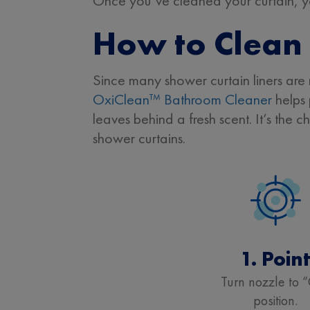
Once you’ve cleaned your curtain, you
How to Clean 
Since many shower curtain liners are 
OxiClean™ Bathroom Cleaner
helps 
leaves behind a fresh scent. It’s the 
shower curtains.
1. Poin
Turn nozzle to 
position.