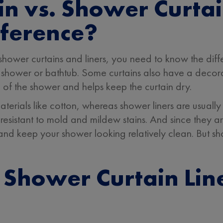
n vs. Shower Curtai
fference?
 shower curtains and liners, you need to know the di
 the shower or bathtub. Some curtains also have a decor
 of the shower and helps keep the curtain dry.
erials like cotton, whereas shower liners are usually 
resistant to mold and mildew stains. And since they a
 and keep your shower looking relatively clean. But sho
Shower Curtain Line