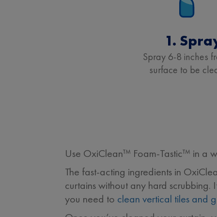
1. Spra
Spray 6-8 inches f
surface to be cle
Use OxiClean™ Foam-Tastic™ in a wel
The fast-acting ingredients in OxiCl
curtains without any hard scrubbing. 
you need to
clean vertical tiles and g