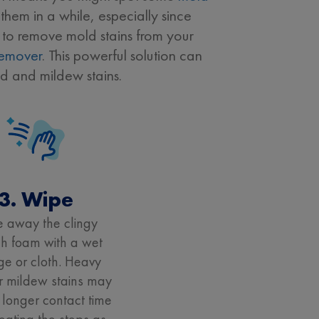
them in a while, especially since
w to remove mold stains from your
Remover
. This powerful solution can
d and mildew stains.
3. Wipe
 away the clingy
h foam with a wet
e or cloth. Heavy
r mildew stains may
 longer contact time
eating the steps as