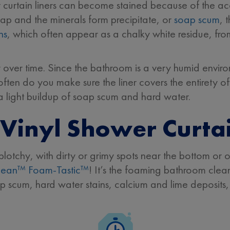
r curtain liners can become stained because of the 
soap and the minerals form precipitate, or
soap scum
, 
ns
, which often appear as a chalky white residue, fro
imy over time. Since the bathroom is a very humid envir
often do you make sure the liner covers the entirety 
 a light buildup of soap scum and hard water.
Vinyl Shower Curta
plotchy, with dirty or grimy spots near the bottom or
lean™ Foam-Tastic™
! It’s the foaming bathroom clean
 scum, hard water stains, calcium and lime deposits