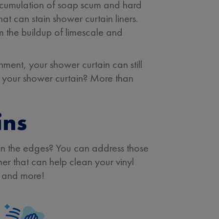
accumulation of soap scum and hard
that can stain shower curtain liners.
m the buildup of limescale and
onment, your shower curtain can still
of your shower curtain? More than
ins
 on the edges? You can address those
er that can help clean your vinyl
, and more!