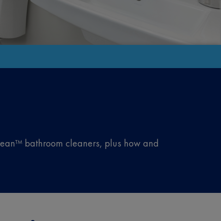
iClean™ bathroom cleaners, plus how and