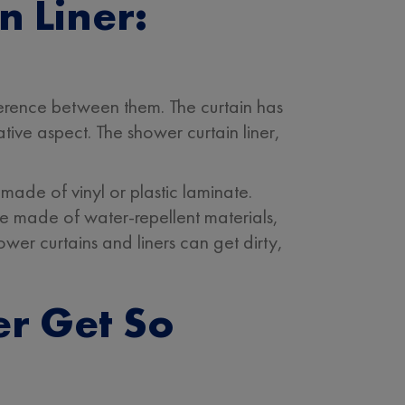
n Liner:
fference between them. The curtain has
ative aspect. The shower curtain liner,
made of vinyl or plastic laminate.
re made of water-repellent materials,
wer curtains and liners can get dirty,
r Get So