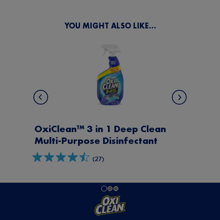
Next
Previous
YOU MIGHT ALSO LIKE...
ean
OxiClean™ Daily Clean Multi-
t
Purpose Disinfectant
(31)