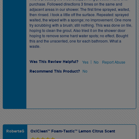
purchase. Followed directions 3 times on the same and
adjacent areas in our shower. The first time sprayed, waited,
then rinsed. I took a little off the surface. Repeated: sprayed
waited, the wiped with a sponge; no improvement. One more
try scrubbing with a brush; still nothing. This was done on tile,
hoping to clean the grout. Also tried it on the shower door
hoping to remove some hard water spots; no effect. Bought
this and the unscented, one for each bathroom. What a
waste.
|
Yes
No
Report Abuse
Was This Review Helpful?
No
Recommend This Product?
RobertaG
OxiClean™ Foam-Tastic™ Lemon Citrus Scent