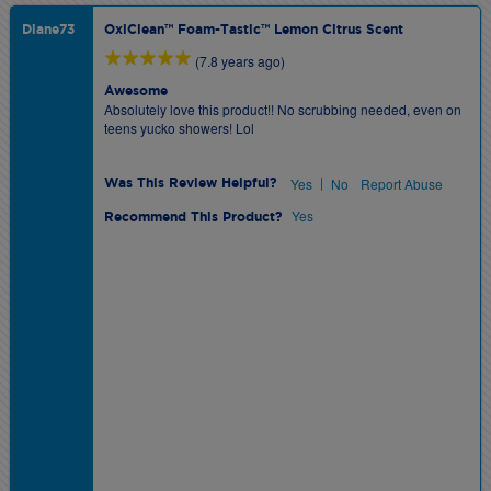
Diane73
OxiClean™ Foam-Tastic™ Lemon Citrus Scent
(7.8 years ago)
Awesome
Absolutely love this product!! No scrubbing needed, even on
teens yucko showers! Lol
|
Yes
No
Report Abuse
Was This Review Helpful?
Yes
Recommend This Product?