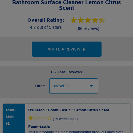
Bathroom Surface Cleaner Lemon Citrus
Scent
Overall Rating:
4.7 out of 5 stars
(66 reviews)
WRITE A REVIEW
66 Total Reviews
Filter:
tomC
OxiClean™ Foam-Tastic™ Lemon Citrus Scent
Male
(19 weeks ago)
FL
Foam-tastic
This is probably the most disappointing product I have ever