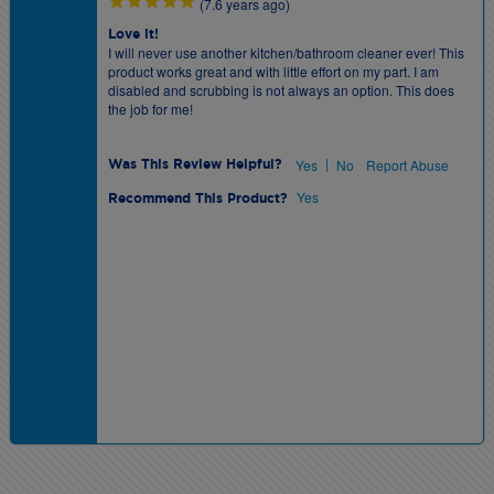
(7.6 years ago)
Love it!
I will never use another kitchen/bathroom cleaner ever! This
product works great and with little effort on my part. I am
disabled and scrubbing is not always an option. This does
the job for me!
|
Yes
No
Report Abuse
Was This Review Helpful?
Yes
Recommend This Product?