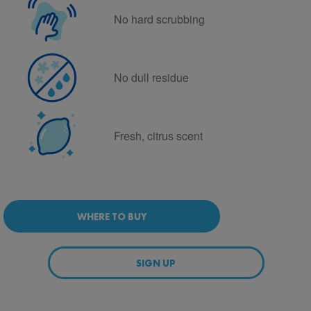
No hard scrubbing
No dull residue
Fresh, citrus scent
WHERE TO BUY
SIGN UP