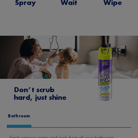
Spray
Wait
Wipe
Don’t scrub
hard, just shine
Bathroom
Easily remove grime and gunk from all your bathroom