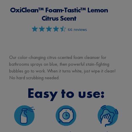
OxiClean™ Foam-Tastic™ Lemon
Citrus Scent
66 reviews
Our color-changing citrus-scented foam cleanser for
bathrooms sprays on blue, then powerful stain-fighting
bubbles go to work. When it turns white, just wipe it clean!
No hard scrubbing needed.
Easy to use: