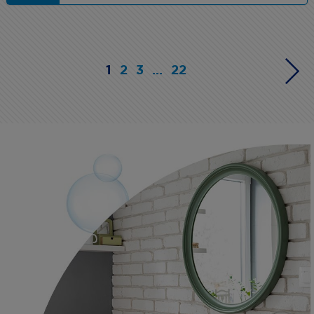
1
2
3
...
22