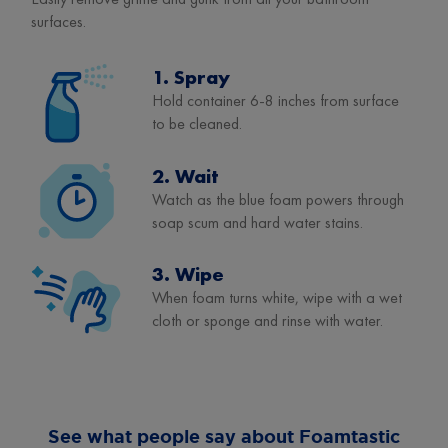
surfaces.
1. Spray
Hold container 6-8 inches from surface
to be cleaned.
2. Wait
Watch as the blue foam powers through
soap scum and hard water stains.
3. Wipe
When foam turns white, wipe with a wet
cloth or sponge and rinse with water.
See what people say about Foamtastic