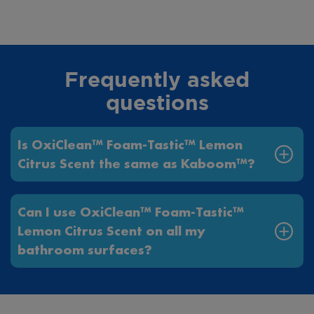
Frequently asked
questions
Is OxiClean™ Foam-Tastic™ Lemon
Citrus Scent the same as Kaboom™?
Can I use OxiClean™ Foam-Tastic™
Lemon Citrus Scent on all my
bathroom surfaces?