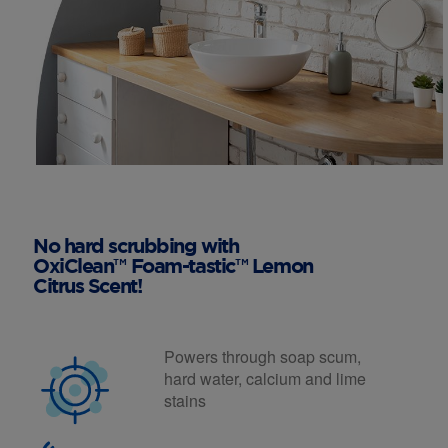
No hard scrubbing with
OxiClean™ Foam-tastic™ Lemon
Citrus Scent!
Powers through soap scum,
hard water, calcium and lime
stains