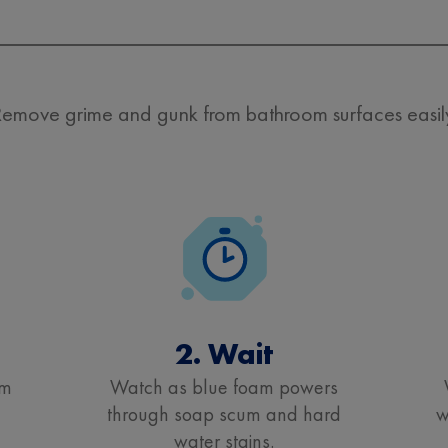
emove grime and gunk from bathroom surfaces easil
2. Wait
om
Watch as blue foam powers
through soap scum and hard
w
water stains.