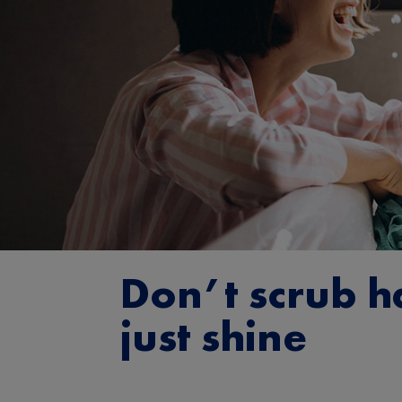
Don’t scrub h
just shine