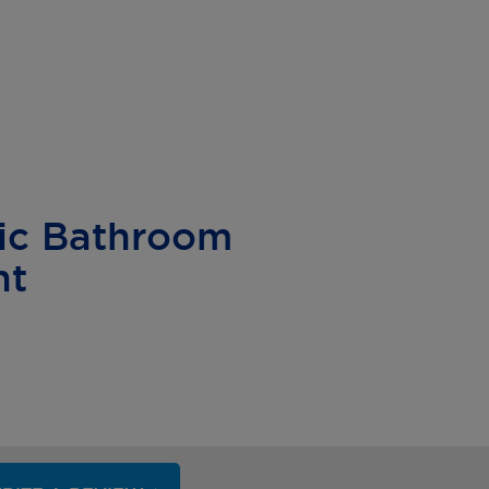
ic Bathroom
nt