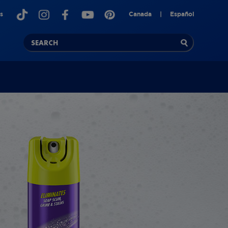
s
Canada
|
Español