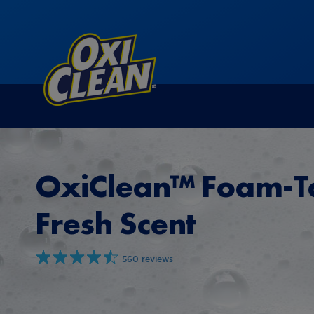
OxiClean™ Foam-T
Fresh Scent
560 reviews