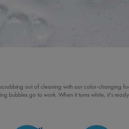
crubbing out of cleaning with our color-changing foa
ting bubbles go to work. When it turns white, it’s read