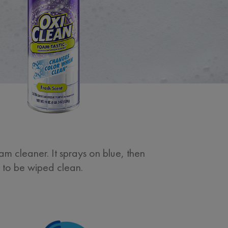
m cleaner. It sprays on blue, then
y to be wiped clean.