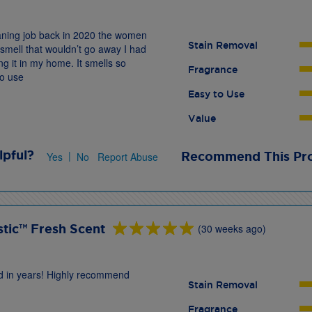
leaning job back in 2020 the women
Stain Removal
smell that wouldn’t go away I had
g it in my home. It smells so
Fragrance
to use
Easy to Use
Value
lpful?
|
Recommend This Pr
Yes
No
Report Abuse
tic™ Fresh Scent
(30 weeks ago)
und in years! Highly recommend
Stain Removal
Fragrance