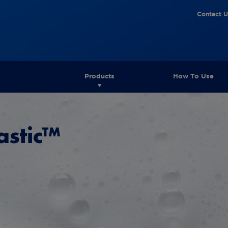
Contact U
Products
How To Use
astic™