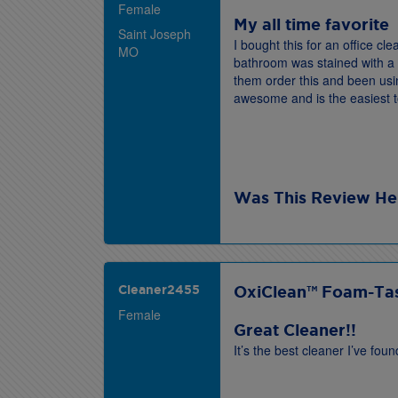
Female
My all time favorite
Saint Joseph
I bought this for an office c
MO
bathroom was stained with a 
them order this and been usin
awesome and is the easiest 
Was This Review He
Cleaner2455
OxiClean™ Foam-Tas
Female
Great Cleaner!!
It’s the best cleaner I’ve fo