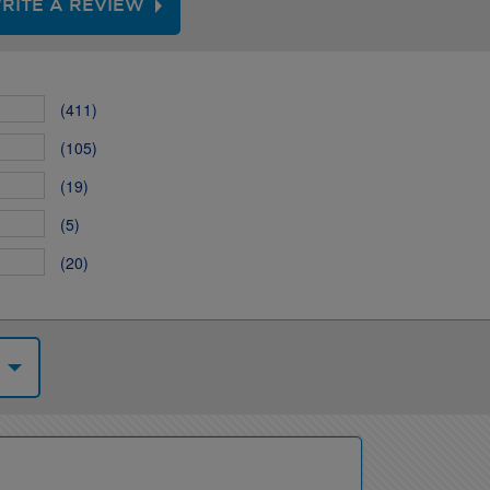
RITE A REVIEW
(411)
(105)
(19)
(5)
(20)