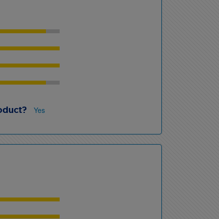
oduct?
Yes