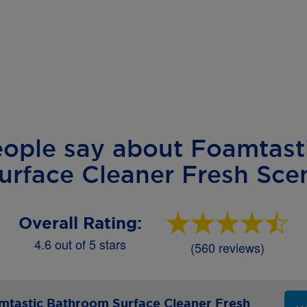
eople say about Foamtast
urface Cleaner Fresh Sce
Overall Rating:
4.6 out of 5 stars
(560 reviews)
tastic Bathroom Surface Cleaner Fresh