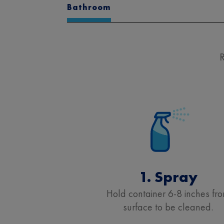
Bathroom
R
1. Spray
Hold container 6-8 inches fr
surface to be cleaned.