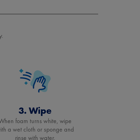
y.
3. Wipe
When foam turns white, wipe
ith a wet cloth or sponge and
rinse with water.