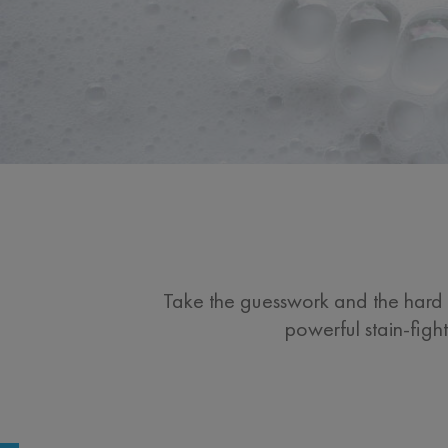
Take the guesswork and the hard s
powerful stain-figh