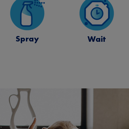
Spray
Wait