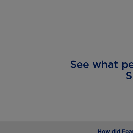
See what p
S
How did Foam