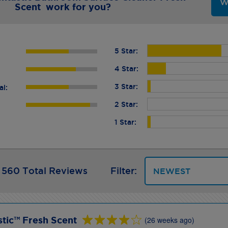
W
Scent work for you?
5 Star:
4 Star:
3 Star:
al:
2 Star:
1 Star:
560 Total Reviews
Filter:
tic™ Fresh Scent
(26 weeks ago)