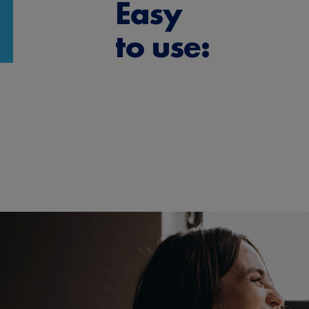
Easy
to use: