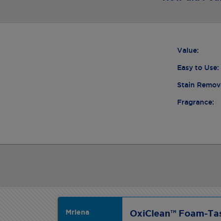
Value:
Easy to Use:
Stain Remov
Fragrance:
Mrlena
OxiClean™ Foam-Tas