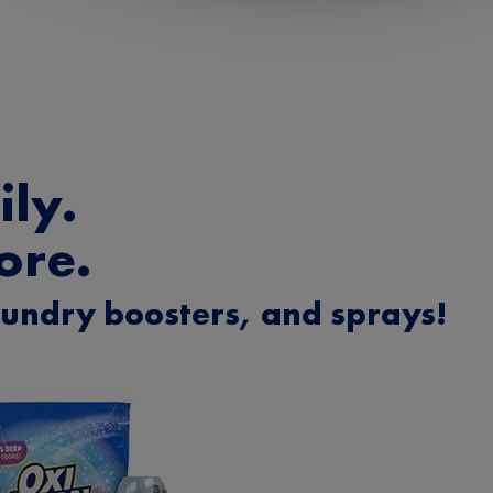
ly.
ore.
aundry boosters, and sprays!