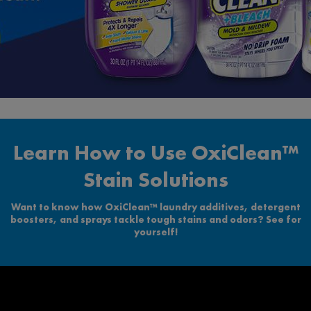
Learn How to Use OxiClean™
Stain Solutions
Want to know how OxiClean™ laundry additives, detergent
boosters, and sprays tackle tough stains and odors? See for
yourself!