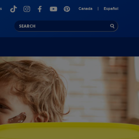
s
Canada
|
Español