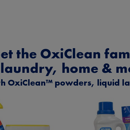
et the OxiClean fami
 laundry, home & m
h OxiClean™ powders, liquid l