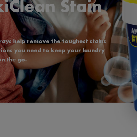
iClean Stain
rays help remove the toughest stains
utions you need to keep your laundry
n the go.