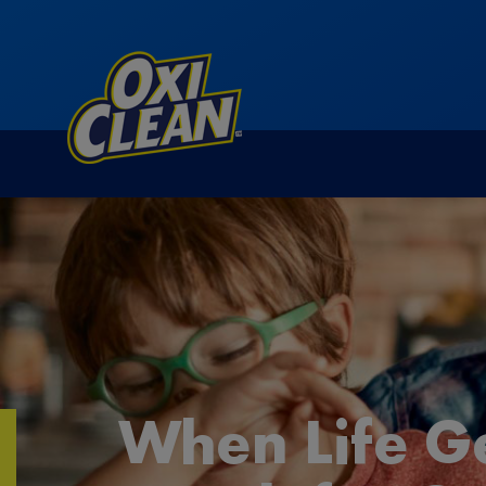
When Life G