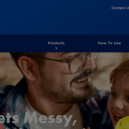
Contact U
Products
How To Use
ets Messy,