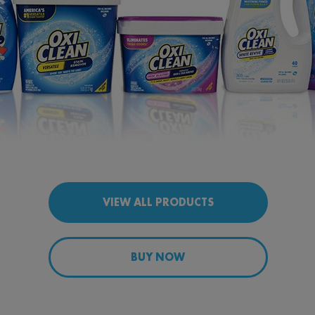
VIEW ALL PRODUCTS
BUY NOW