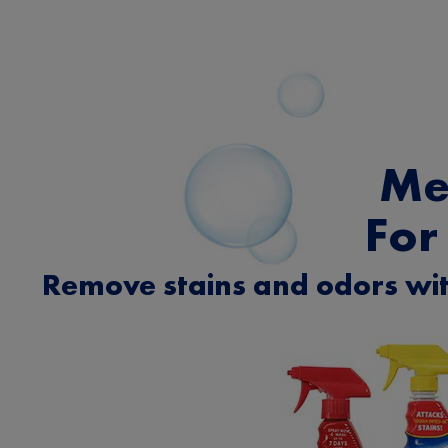
Me
For
Remove stains and odors wit