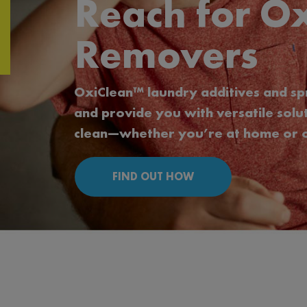
Reach for Ox
Removers
OxiClean™ laundry additives and sp
and provide you with versatile sol
clean—whether you’re at home or o
FIND OUT HOW