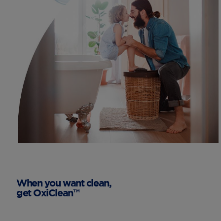
When you want clean,
get OxiClean™