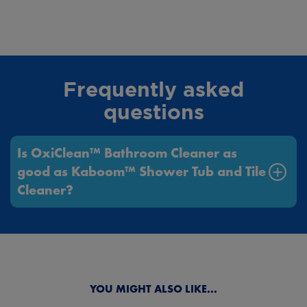
Frequently asked
questions
Is OxiClean™ Bathroom Cleaner as
good as Kaboom™ Shower Tub and Tile
Cleaner?
Next
Previous
YOU MIGHT ALSO LIKE...