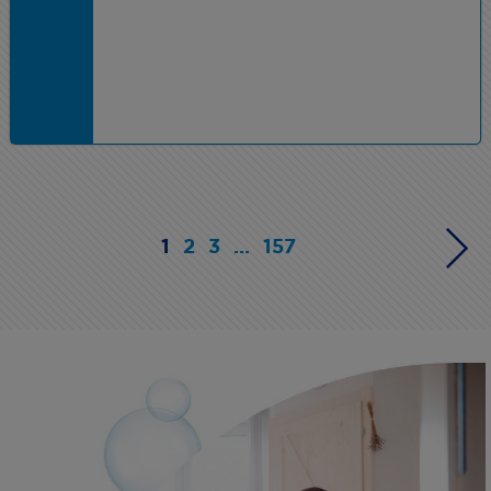
1
2
3
...
157