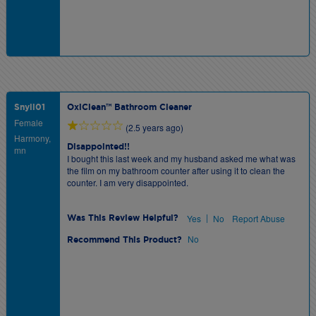
Snyli01
OxiClean™ Bathroom Cleaner
Female
(2.5 years ago)
Harmony,
Disappointed!!
mn
I bought this last week and my husband asked me what was
the film on my bathroom counter after using it to clean the
counter. I am very disappointed.
|
Yes
No
Report Abuse
Was This Review Helpful?
No
Recommend This Product?