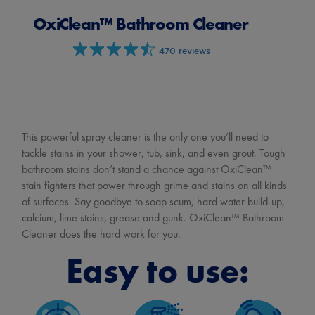
OxiClean™ Bathroom Cleaner
470 reviews
This powerful spray cleaner is the only one you’ll need to
tackle stains in your shower, tub, sink, and even grout. Tough
bathroom stains don’t stand a chance against OxiClean™
stain fighters that power through grime and stains on all kinds
of surfaces. Say goodbye to soap scum, hard water build-up,
calcium, lime stains, grease and gunk. OxiClean™ Bathroom
Cleaner does the hard work for you.
Easy to use: