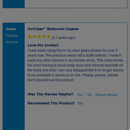
Anjee
OxiClean™ Bathroom Cleaner
Female
(2.1 years ago)
Arizona
Love this product
I have been using this in my clear glass shower for over 3
years now. The previous owner left a bottle behind. I haven't
used any other cleaner in my shower since. This really works.
No more having to scrub soap scum and mineral deposits off
the walls and door. I am very disappointed it no longer seems
to be available in stores or on line. Please, please, please
don't discontinue this product
|
Yes
No
Report Abuse
Was This Review Helpful?
Yes
Recommend This Product?