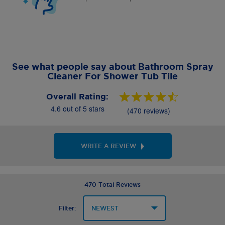
See what people say about Bathroom Spray
Cleaner For Shower Tub Tile
Overall Rating:
4.6 out of 5 stars
(470 reviews)
WRITE A REVIEW
470 Total Reviews
Filter: