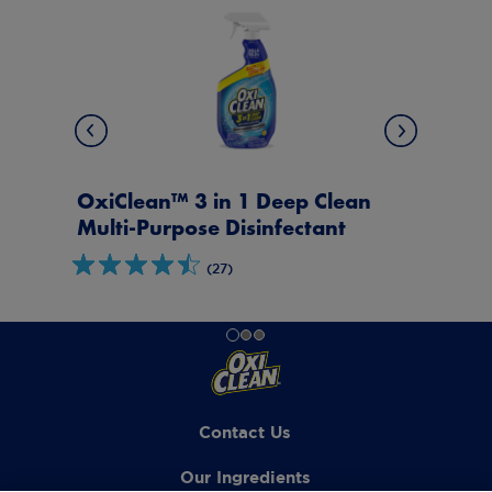
ean
OxiClean™ Daily Clean Multi-
t
Purpose Disinfectant
(31)
Contact Us
Our Ingredients