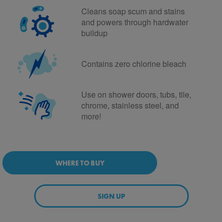
Cleans soap scum and stains
and powers through hardwater
buildup
Contains zero chlorine bleach
Use on shower doors, tubs, tile,
chrome, stainless steel, and
more!
WHERE TO BUY
SIGN UP