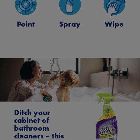
Point
Spray
Wipe
Ditch your
cabinet of
bathroom
cleaners – this