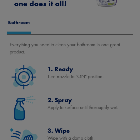
one does it all!
Bathroom
Everything you need to clean your bathroom in one great
product.
1. Ready
Turn nozzle to "ON" position.
2. Spray
Apply to surface until thoroughly wet.
3. Wipe
Wipe with a damp cloth.