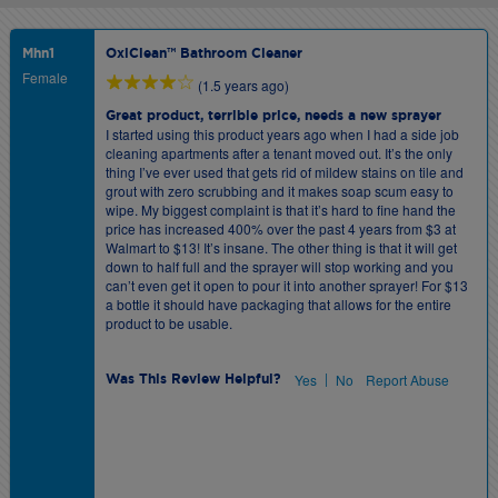
Mhn1
OxiClean™ Bathroom Cleaner
Female
(1.5 years ago)
Great product, terrible price, needs a new sprayer
I started using this product years ago when I had a side job
cleaning apartments after a tenant moved out. It’s the only
thing I’ve ever used that gets rid of mildew stains on tile and
grout with zero scrubbing and it makes soap scum easy to
wipe. My biggest complaint is that it’s hard to fine hand the
price has increased 400% over the past 4 years from $3 at
Walmart to $13! It’s insane. The other thing is that it will get
down to half full and the sprayer will stop working and you
can’t even get it open to pour it into another sprayer! For $13
a bottle it should have packaging that allows for the entire
product to be usable.
|
Yes
No
Report Abuse
Was This Review Helpful?