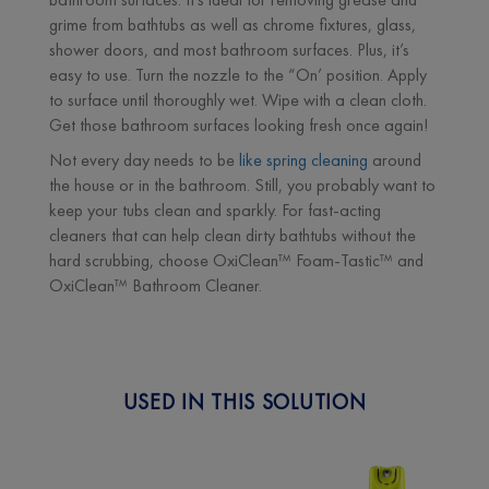
grime from bathtubs as well as chrome fixtures, glass,
shower doors, and most bathroom surfaces. Plus, it’s
easy to use. Turn the nozzle to the “On’ position. Apply
to surface until thoroughly wet. Wipe with a clean cloth.
Get those bathroom surfaces looking fresh once again!
Not every day needs to be
like spring cleaning
around
the house or in the bathroom. Still, you probably want to
keep your tubs clean and sparkly. For fast-acting
cleaners that can help clean dirty bathtubs without the
hard scrubbing, choose OxiClean™ Foam-Tastic™ and
OxiClean™ Bathroom Cleaner.
USED IN THIS SOLUTION
Next
Previous