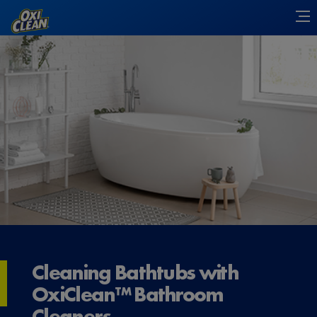
Cleaning Bathtubs with
OxiClean™ Bathroom
Cleaners