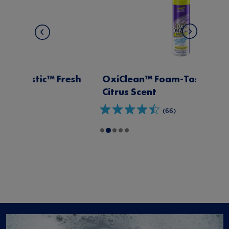
OxiClean™ Foam-Tastic™ Lemon
Citrus Scent
(66)