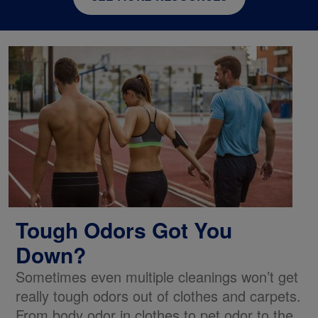
Tough Odors Got You
Down?
Sometimes even multiple cleanings won’t get
really tough odors out of clothes and carpets.
From body odor in clothes to pet odor to the