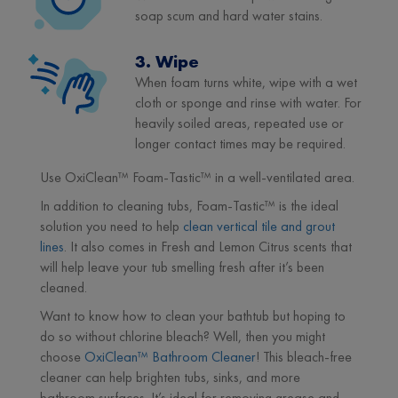
soap scum and hard water stains.
3. Wipe
When foam turns white, wipe with a wet
cloth or sponge and rinse with water. For
heavily soiled areas, repeated use or
longer contact times may be required.
Use OxiClean™ Foam-Tastic™ in a well-ventilated area.
In addition to cleaning tubs, Foam-Tastic™ is the ideal
solution you need to help
clean vertical tile and grout
lines
. It also comes in Fresh and Lemon Citrus scents that
will help leave your tub smelling fresh after it’s been
cleaned.
Want to know how to clean your bathtub but hoping to
do so without chlorine bleach? Well, then you might
choose
OxiClean™ Bathroom Cleaner
! This bleach-free
cleaner can help brighten tubs, sinks, and more
bathroom surfaces. It’s ideal for removing grease and