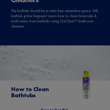
The bathtub should be a stain-free relaxation space. Still,
bathtub grime happens! Learn how to clean limescale &
mold stains from bathtubs using OxiClean™ bathroom
cleaners.
How to Clean
Bathtubs
How to Get Rid