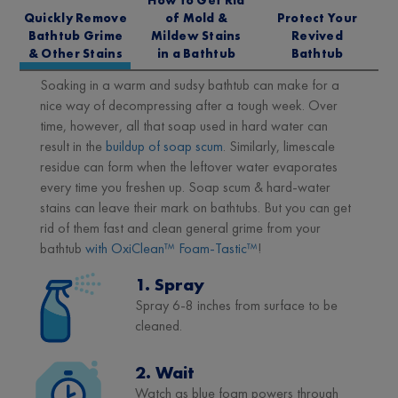
Quickly Remove
of Mold &
Protect Your
Bathtub Grime
Mildew Stains
Revived
& Other Stains
in a Bathtub
Bathtub
Soaking in a warm and sudsy bathtub can make for a
nice way of decompressing after a tough week. Over
time, however, all that soap used in hard water can
result in the
buildup of soap scum
. Similarly, limescale
residue can form when the leftover water evaporates
every time you freshen up. Soap scum & hard-water
stains can leave their mark on bathtubs. But you can get
rid of them fast and clean general grime from your
bathtub
with OxiClean™ Foam-Tastic™
!
1. Spray
Spray 6-8 inches from surface to be
cleaned.
2. Wait
Watch as blue foam powers through