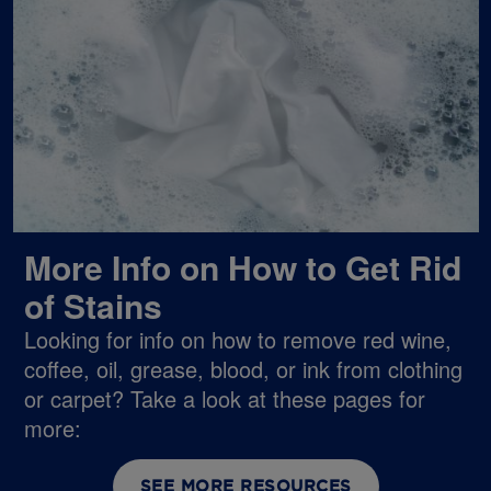
More Info on How to Get Rid
of Stains
Looking for info on how to remove red wine,
coffee, oil, grease, blood, or ink from clothing
or carpet? Take a look at these pages for
more:
SEE MORE RESOURCES