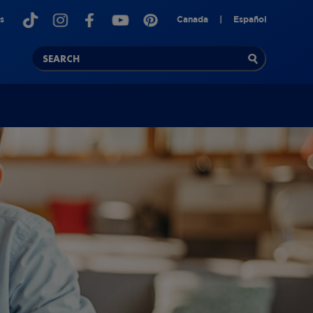
s
Canada
|
Español