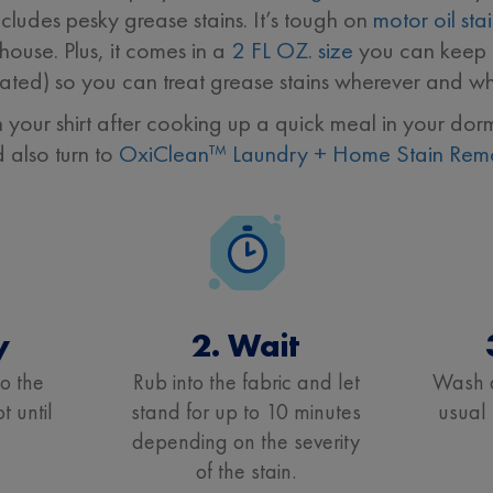
cludes pesky grease stains. It’s tough on
motor oil sta
ouse. Plus, it comes in a
2 FL OZ. size
you can keep i
ated) so you can treat grease stains wherever and wh
n your shirt after cooking up a quick meal in your 
d also turn to
OxiClean™ Laundry + Home Stain Rem
y
2. Wait
to the
Rub into the fabric and let
Wash a
t until
stand for up to 10 minutes
usual
depending on the severity
of the stain.