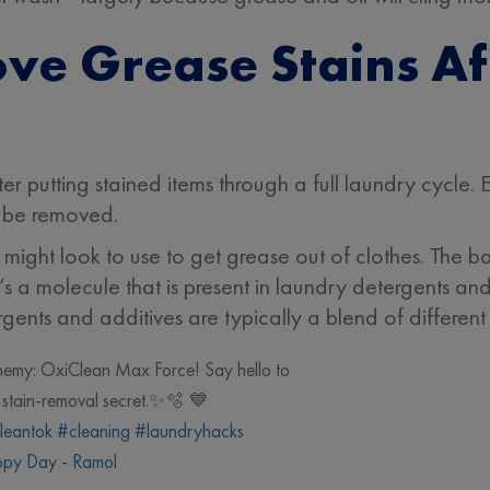
ve Grease Stains A
r putting stained items through a full laundry cycle. Ev
ll be removed.
ght look to use to get grease out of clothes. The bas
’s a molecule that is present in laundry detergents and
gents and additives are typically a blend of different 
enemy: OxiClean Max Force! Say hello to
te stain-removal secret.✨🫧 💙
leantok
#cleaning
#laundryhacks
py Day - Ramol