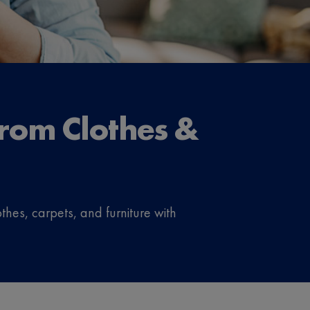
rom Clothes &
thes, carpets, and furniture with