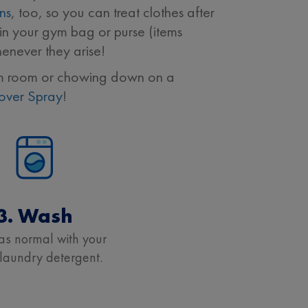
ins
, too, so you can treat clothes after
n your gym bag or purse (items
enever they arise!
dorm room or chowing down on a
over Spray
!
3. Wash
s normal with your
 laundry detergent.