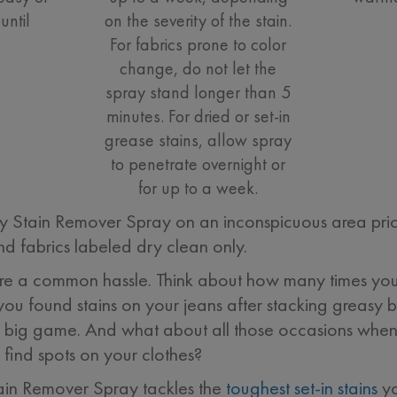
until
on the severity of the stain.
For fabrics prone to color
change, do not let the
spray stand longer than 5
minutes. For dried or set-in
grease stains, allow spray
to penetrate overnight or
for up to a week.
ain Remover Spray on an inconspicuous area prior to
d fabrics labeled dry clean only.
s are a common hassle. Think about how many times your
you found stains on your jeans after stacking greasy 
 big game. And what about all those occasions when 
find spots on your clothes?
n Remover Spray tackles the
toughest set-in stains
yo