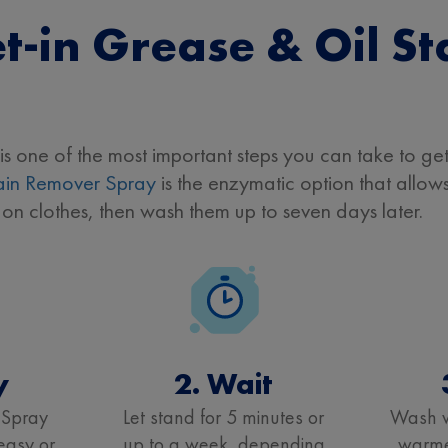
t-in Grease & Oil St
is one of the most important steps you can take to get 
in Remover Spray
is the enzymatic option that allows 
 on clothes, then wash them up to seven days later.
y
2. Wait
 Spray
Let stand for 5 minutes or
Wash w
reasy or
up to a week, depending
warmes