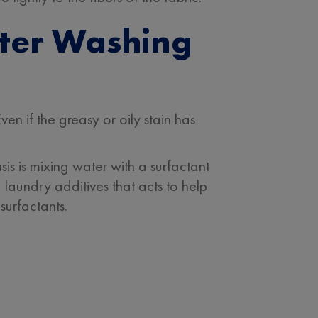
fter Washing
en if the greasy or oily stain has
is is mixing water with a surfactant
 laundry additives that acts to help
surfactants.