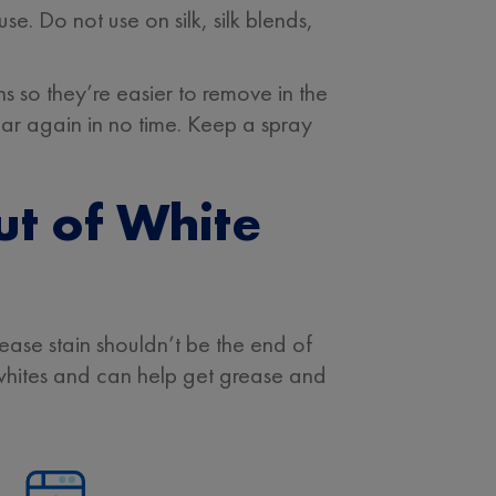
 Do not use on silk, silk blends,
so they’re easier to remove in the
ear again in no time. Keep a spray
ut of White
rease stain shouldn’t be the end of
whites and can help get grease and