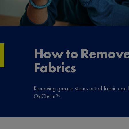
How to Remove 
Fabrics
Removing grease stains out of fabric can 
OxiClean™.