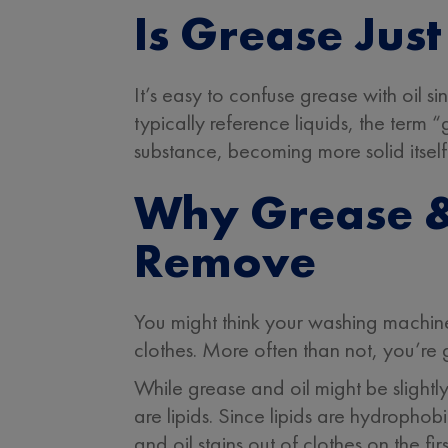
Is Grease Just
It’s easy to confuse grease with oil si
typically reference liquids, the term 
substance, becoming more solid itself
Why Grease & 
Remove
You might think your washing machine
clothes. More often than not, you’re
While grease and oil might be slightl
are lipids. Since lipids are hydrophob
and oil stains out of clothes on the fi