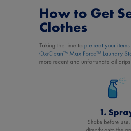
How to Get Se
Clothes
Taking the time to
pretreat your items
OxiClean™ Max Force™ Laundry Sta
more recent and unfortunate oil drips
1. Spra
Shake before use.
directly onto the g