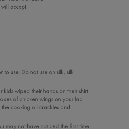
will accept.
 use. Do not use on silk, silk
 kids wiped their hands on their shirt
boxes of chicken wings on your lap
the cooking oil crackles and
u may not have noticed the first time