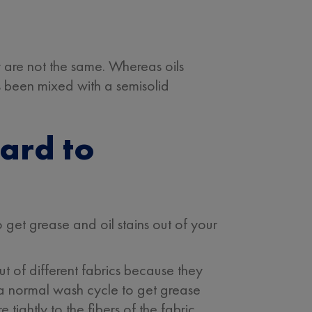
hey are not the same. Whereas oils
as been mixed with a semisolid
ard to
get grease and oil stains out of your
ut of different fabrics because they
or a normal wash cycle to get grease
tightly to the fibers of the fabric.