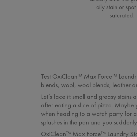
oily stain or spot 
saturated.
Test OxiClean™ Max Force™ Laundry St
blends, wool, wool blends, leather an
Let’s face it: small and greasy stain
after eating a slice of pizza. Maybe 
when heading to a watch party for a
splashes in the pan and you suddenly 
OxiClean™ Max Force™ Laundry Stai