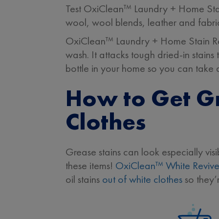
Test OxiClean™ Laundry + Home Stain 
wool, wool blends, leather and fabri
OxiClean™ Laundry + Home Stain Remo
wash. It attacks tough dried-in stain
bottle in your home so you can take 
How to Get Gr
Clothes
Grease stains can look especially visi
these items!
OxiClean™ White Revive
oil stains
out of white clothes
so they’