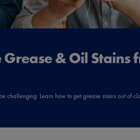
Grease & Oil Stains f
be challenging. Learn how to get grease stains out of clo