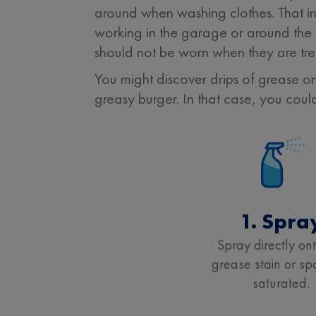
around when washing clothes. That in
working in the garage or around the h
should not be worn when they are tre
You might discover drips of grease o
greasy burger. In that case, you coul
1. Spra
Spray directly on
grease stain or spo
saturated.