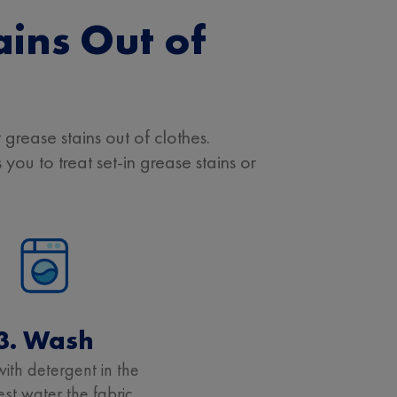
ains Out of
grease stains out of clothes.
you to treat set-in grease stains or
3. Wash
ith detergent in the
t water the fabric