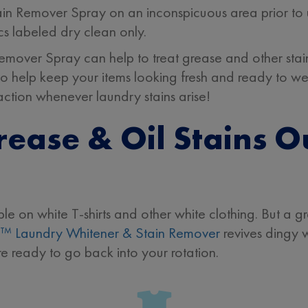
Remover Spray on an inconspicuous area prior to use.
cs labeled dry clean only.
ver Spray can help to treat grease and other stains 
s to help keep your items looking fresh and ready to w
action whenever laundry stains arise!
ease & Oil Stains O
ble on white T-shirts and other white clothing. But a g
™ Laundry Whitener & Stain Remover
revives dingy 
re ready to go back into your rotation.