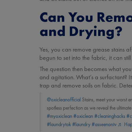
Can You Remo
and Drying?
Yes, you can remove grease stains afte
begun to set into the fabric, it can sti
The question then becomes what you mi
and agitation. What’s a surfactant? It
trap and remove soils on fabric. Deter
@oxicleanofficial
Stains, meet your worst 
spotless perfection as we reveal the ultima
#myoxiclean
#oxiclean
#cleaninghacks
#c
#laundrytok
#laundry
#asseenontv
♬ Hap