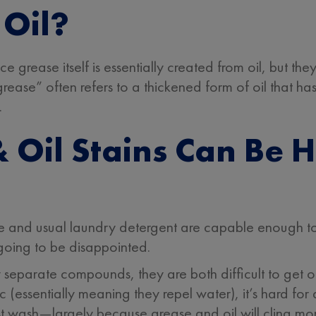
 Oil?
nce grease itself is essentially created from oil, but t
“grease” often refers to a thickened form of oil that h
.
Oil Stains Can Be H
 and usual laundry detergent are capable enough to 
 going to be disappointed.
y separate compounds, they are both difficult to get o
ic (essentially meaning they repel water), it’s hard f
rst wash—largely because grease and oil will cling more 