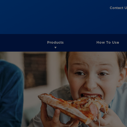
Contact U
Products
How To Use