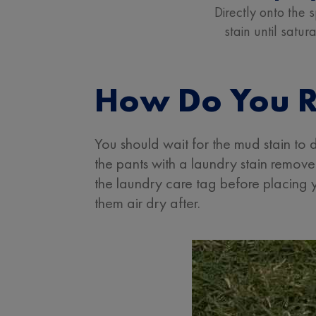
Directly onto the s
stain until satur
How Do You R
You should wait for the mud stain to
the pants with a laundry stain remo
the laundry care tag before placing y
them air dry after.