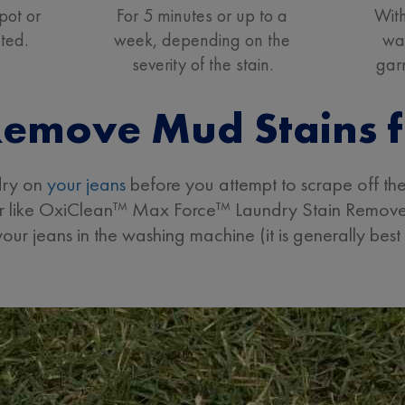
pot or
For 5 minutes or up to a
With
ated.
week, depending on the
wa
severity of the stain.
gar
emove Mud Stains 
 dry on
your jeans
before you attempt to scrape off the
ver like OxiClean™ Max Force™ Laundry Stain Remover
our jeans in the washing machine (it is generally best