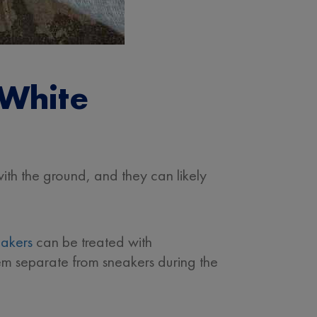
 White
ith the ground, and they can likely
eakers
can be treated with
em separate from sneakers during the