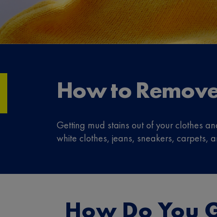
How to Remove
Getting mud stains out of your clothes an
white clothes, jeans, sneakers, carpets, 
How Do You G