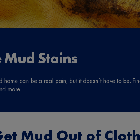
 Mud Stains
d home can be a real pain, but it doesn’t have to be. F
and more.
et Mud Out of Clot