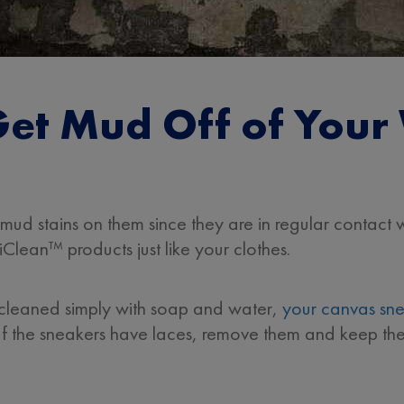
et Mud Off of Your
mud stains on them since they are in regular contact w
Clean™ products just like your clothes.
 cleaned simply with soap and water,
your canvas sn
If the sneakers have laces, remove them and keep th