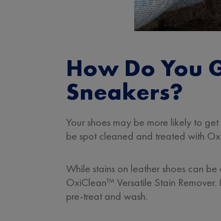
How Do You G
Sneakers?
Your shoes may be more likely to get 
be spot cleaned and treated with Oxi
While stains on leather shoes can be
OxiClean™ Versatile Stain Remover. 
pre-treat and wash.