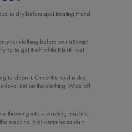
mud to dry before spot treating it and
y on your clothing before you attempt
ng to get it off while it is still wet
ng to clean it. Once the mud is dry,
ce-level dirt on the clothing. Wipe off
fore throwing into a washing machine
n the machine. Hot water helps stain