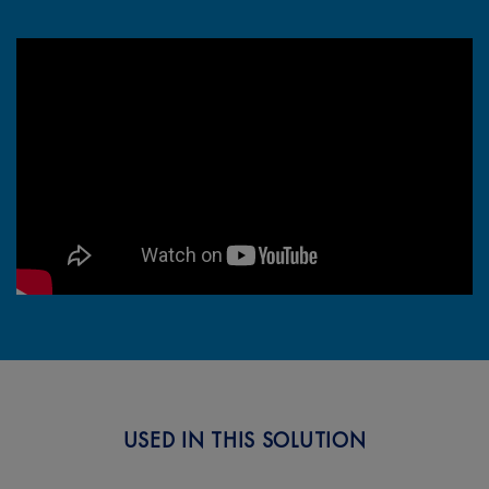
How To Remove Coffee Stains
with OxiClean™
USED IN THIS SOLUTION
Next