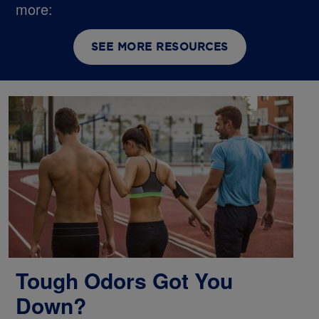
more:
SEE MORE RESOURCES
Tough Odors Got You
Down?