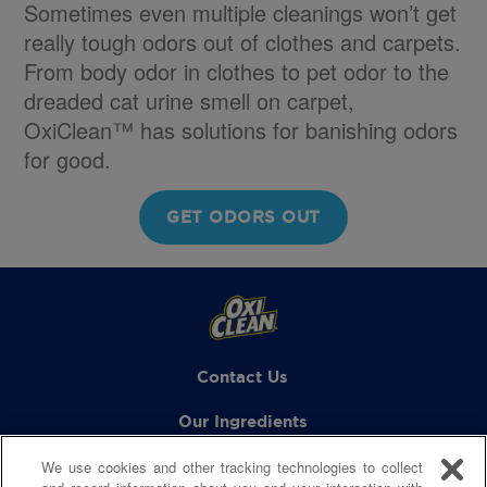
Sometimes even multiple cleanings won’t get
really tough odors out of clothes and carpets.
From body odor in clothes to pet odor to the
dreaded cat urine smell on carpet,
OxiClean™ has solutions for banishing odors
for good.
GET ODORS OUT
Contact Us
Our Ingredients
We use cookies and other tracking technologies to collect
FAQs