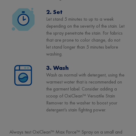
2. Set
Let stand 5 minutes to up to a week
depending on the severity of the stain. Let
the spray penetrate the stain. For fabrics
that are prone to color change, do not
let stand longer than 5 minutes before
washing.
3. Wash
Wash as normal with detergent, using the
warmest water that is recommended on
the garment label. Consider adding a
scoop of OxiClean™ Versatile Stain
Remover to the washer to boost your
detergent’s stain fighting power.
Always test OxiClean™ Max Force™ Spray on a small and