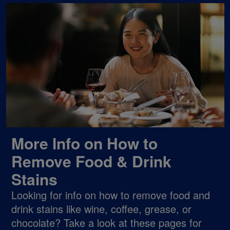
More Info on How to
Remove Food & Drink
Stains
Looking for info on how to remove food and
drink stains like wine, coffee, grease, or
chocolate? Take a look at these pages for