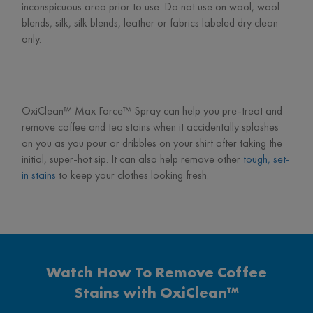
inconspicuous area prior to use. Do not use on wool, wool
blends, silk, silk blends, leather or fabrics labeled dry clean
only.
OxiClean™ Max Force™ Spray can help you pre-treat and
remove coffee and tea stains when it accidentally splashes
on you as you pour or dribbles on your shirt after taking the
initial, super-hot sip. It can also help remove other
tough, set-
in stains
to keep your clothes looking fresh.
Watch How To Remove Coffee
Stains with OxiClean™