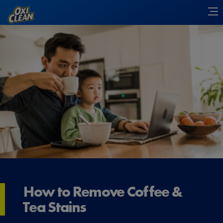
How to Remove Coffee &
Tea Stains