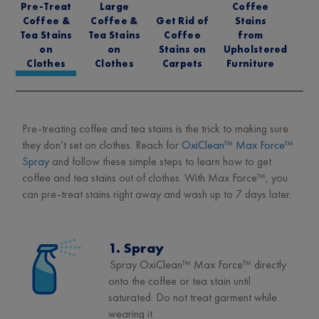
Pre-Treat
Large
Coffee
Coffee &
Coffee &
Get Rid of
Stains
Tea Stains
Tea Stains
Coffee
from
on
on
Stains on
Upholstered
Clothes
Clothes
Carpets
Furniture
Pre-treating coffee and tea stains is the trick to making sure
they don’t set on clothes. Reach for
OxiClean™ Max Force™
Spray
and follow these simple steps to learn how to get
coffee and tea stains out of clothes. With Max Force™, you
can pre-treat stains right away and wash up to 7 days later.
1. Spray
Spray OxiClean™ Max Force™ directly
onto the coffee or tea stain until
saturated. Do not treat garment while
wearing it.