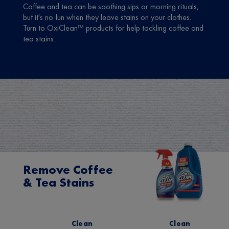
Coffee and tea can be soothing sips or morning rituals,
but it's no fun when they leave stains on your clothes.
Turn to OxiClean™ products for help tackling coffee and
tea stains.
Remove Coffee
& Tea Stains
Clean
Clean