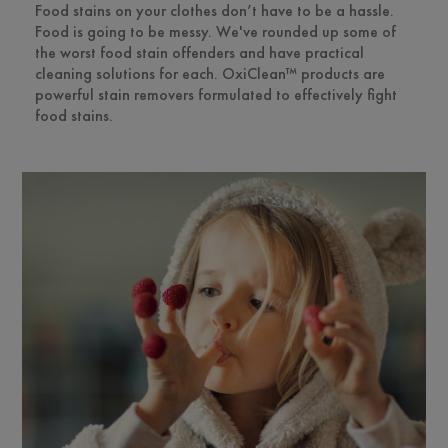
Food stains on your clothes don’t have to be a hassle.
Food is going to be messy. We've rounded up some of
the worst food stain offenders and have practical
cleaning solutions for each. OxiClean™ products are
powerful stain removers formulated to effectively fight
food stains.