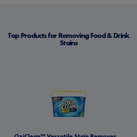
Top Products for Removing Food & Drink
Stains
OxiClean™ Versatile Stain Remover