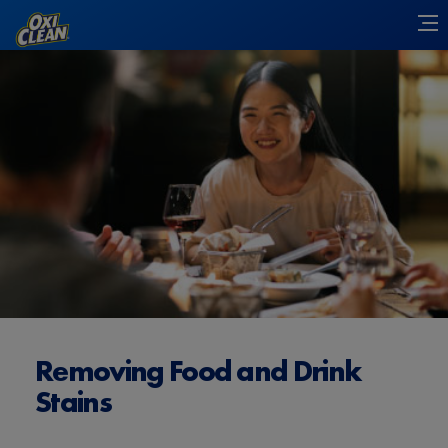
Removing Food and Drink
Stains