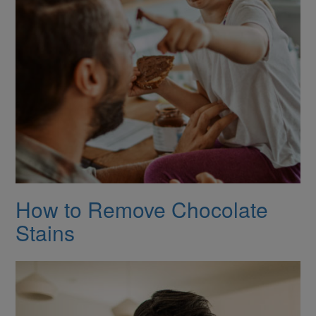
How to Remove Chocolate
Stains