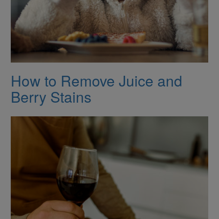
How to Remove Juice and
Berry Stains