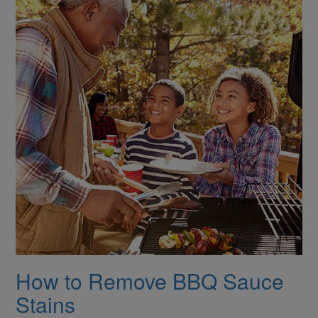
How to Remove BBQ Sauce
Stains