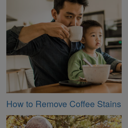
How to Remove Coffee Stains