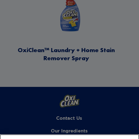
OxiClean™ Laundry + Home Stain
Remover Spray
Contact Us
Our Ingredients