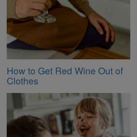
How to Get Red Wine Out of
Clothes