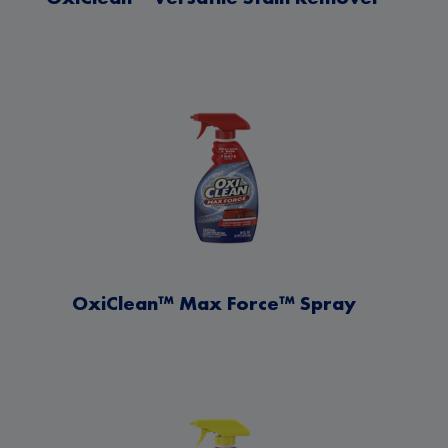
OxiClean™ Max Force™ Spray