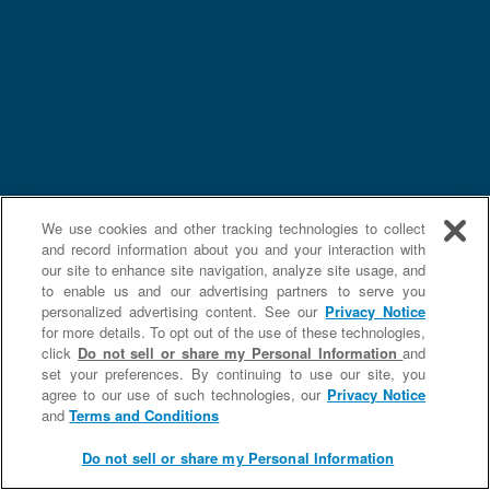
We use cookies and other tracking technologies to collect
and record information about you and your interaction with
our site to enhance site navigation, analyze site usage, and
to enable us and our advertising partners to serve you
personalized advertising content. See our
Privacy Notice
for more details. To opt out of the use of these technologies,
click
Do not sell or share my Personal Information
and
set your preferences. By continuing to use our site, you
agree to our use of such technologies, our
Privacy Notice
and
Terms and Conditions
Do not sell or share my Personal Information