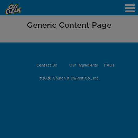
Generic Content Page
Contact Us
Our Ingredients
FAQs
©
2026 Church & Dwight Co., Inc.