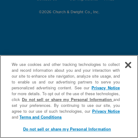
©
2026 Church & Dwight Co., Inc.
We use cookies and other tracking technologies to collect
and record information about you and your interaction with
our site to enhance site navigation, analyze site usage, and
to enable us and our advertising partners to serve you
personalized advertising content. See our
Privacy Notice
for more details. To opt out of the use of these technologies,
click
Do not sell or share my Personal Information
and
set your preferences. By continuing to use our site, you
agree to our use of such technologies, our
Privacy Notice
and
Terms and Conditions
Do not sell or share my Personal Information