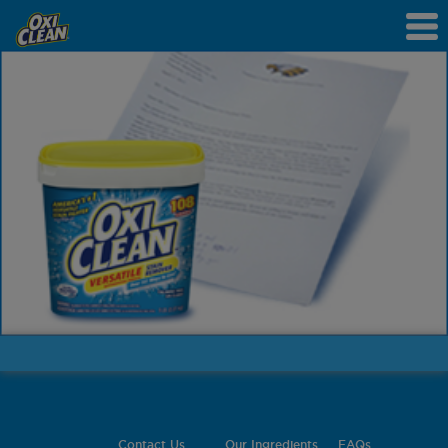
Contact Us
Our Ingredients
FAQs