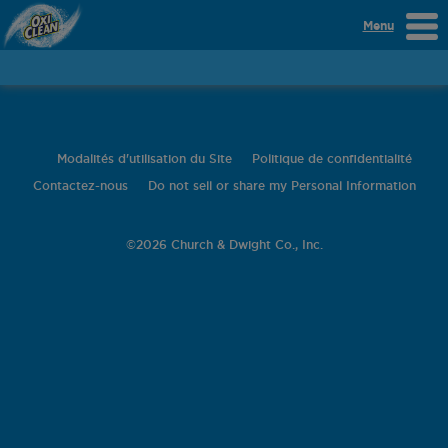
Menu
Modalités d'utilisation du Site
Politique de confidentialité
Contactez-nous
Do not sell or share my Personal Information
©
2026 Church & Dwight Co., Inc.