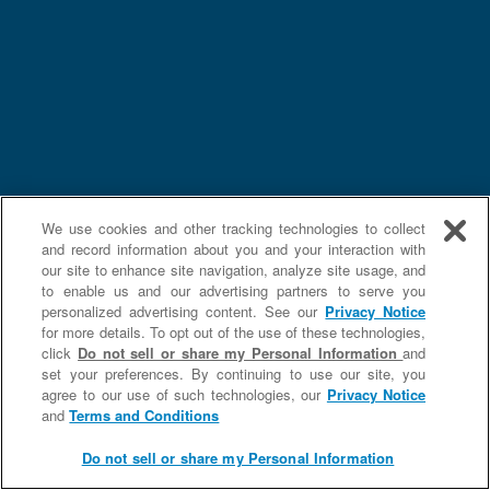
We use cookies and other tracking technologies to collect
and record information about you and your interaction with
our site to enhance site navigation, analyze site usage, and
to enable us and our advertising partners to serve you
personalized advertising content. See our
Privacy Notice
for more details. To opt out of the use of these technologies,
click
Do not sell or share my Personal Information
and
set your preferences. By continuing to use our site, you
agree to our use of such technologies, our
Privacy Notice
and
Terms and Conditions
Do not sell or share my Personal Information