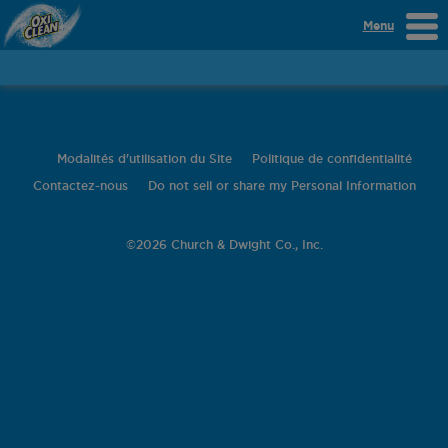
Menu
Modalités d'utilisation du Site
Politique de confidentialité
Contactez-nous
Do not sell or share my Personal Information
©
2026 Church & Dwight Co., Inc.