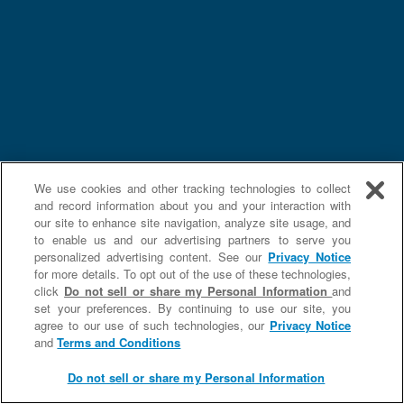
We use cookies and other tracking technologies to collect
and record information about you and your interaction with
our site to enhance site navigation, analyze site usage, and
to enable us and our advertising partners to serve you
personalized advertising content. See our
Privacy Notice
for more details. To opt out of the use of these technologies,
click
Do not sell or share my Personal Information
and
set your preferences. By continuing to use our site, you
agree to our use of such technologies, our
Privacy Notice
and
Terms and Conditions
Do not sell or share my Personal Information