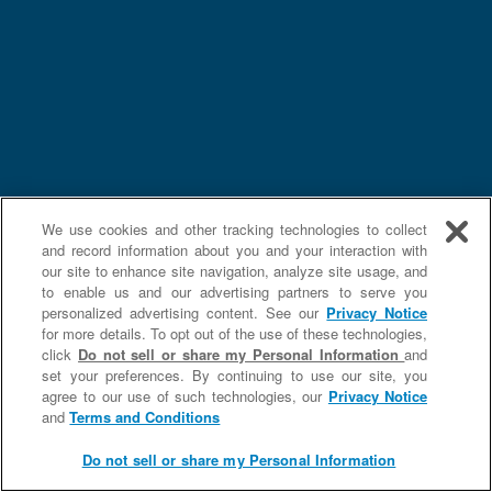
We use cookies and other tracking technologies to collect
and record information about you and your interaction with
our site to enhance site navigation, analyze site usage, and
to enable us and our advertising partners to serve you
personalized advertising content. See our
Privacy Notice
for more details. To opt out of the use of these technologies,
click
Do not sell or share my Personal Information
and
set your preferences. By continuing to use our site, you
agree to our use of such technologies, our
Privacy Notice
and
Terms and Conditions
Do not sell or share my Personal Information