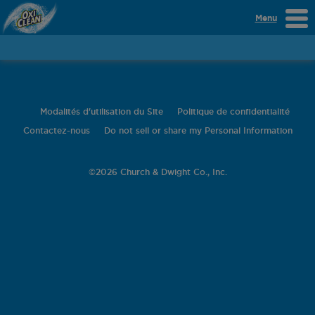
Menu
Modalités d'utilisation du Site
Politique de confidentialité
Contactez-nous
Do not sell or share my Personal Information
©
2026 Church & Dwight Co., Inc.