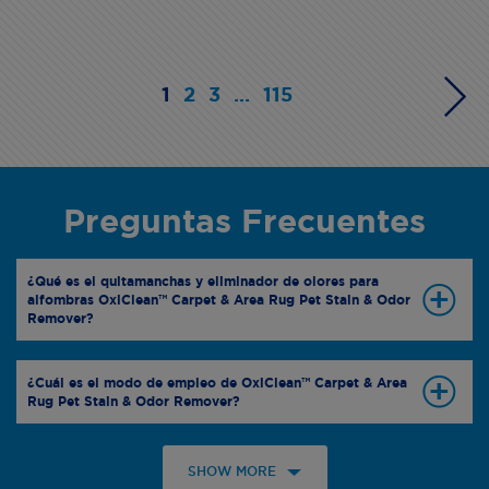
1
2
3
...
115
Preguntas Frecuentes
¿Qué es el quitamanchas y eliminador de olores para
alfombras OxiClean™ Carpet & Area Rug Pet Stain & Odor
Remover?
¿Cuál es el modo de empleo de OxiClean™ Carpet & Area
Rug Pet Stain & Odor Remover?
SHOW MORE