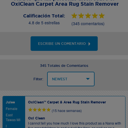
OxiClean Carpet Area Rug Stain Remover
Calificación Total:
4.8 de 5 estrellas
(345 comentarios)
ESCRIBE UN COMENTARIO
345 Totales de Comentarios
Filter:
Julee
OxiClean™ Carpet & Area Rug Stain Remover
Female
(15 hace semanas)
East
Oxi Clean
Tawas MI
I cannot tell you how much I love this product as a Nana with
I
five grandchildren in and out all the time, as well as as a