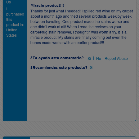
Us
Miracle product!!!
I
Thanks for just what I needed! I spilled red wine on my carpet
purchased
about a month ago and tried several products week by week
this
between traveling. One product made the stains worse and
product in:
one didn’t work at all! When I read the reviews on your
United
carpet/rug stain remover, I thought it was worth a try. It is a
States
miracle product! My stains are finally coming out even the
bones made worse with an earlier product!!!
|
Si
No
Report Abuse
¿Te ayudó este comentario?
Si
¿Recomiendas este producto?