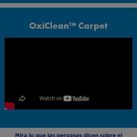
OxiClean™ Carpet
Comercial de las
Alfombras
Mira lo que las personas dicen sobre el