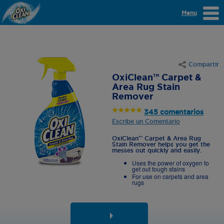
Menu
Compartir
OxiClean™ Carpet &
Area Rug Stain
Remover
345 comentarios
Escribe un Comentario
OxiClean™ Carpet & Area Rug
Stain Remover helps you get the
messes out quickly and easily.
Uses the power of oxygen to
get out tough stains
For use on carpets and area
rugs