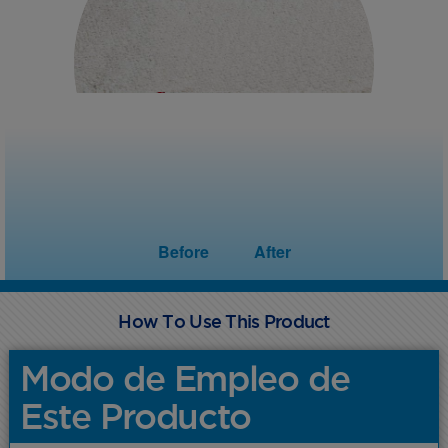
Before
After
How To Use This Product
Modo de Empleo de
Este Producto