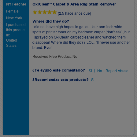
NYTeacher
OxiClean™ Carpet & Area Rug Stain Remover
Female
(2.5 hace años que)
New York
Where did they go?
I purchased
I did not have high hopes to get out four one-inch wide
this product
spots of printer toner on my bedroom carpet (don't ask), but
in:
I sprayed on OxiClean carpet cleaner and watched them
United
disappear! Where did they do?? LOL. I'll never use another
States
brand. Ever.
Received Free Product: No
|
Si
No
Report Abuse
¿Te ayudó este comentario?
Si
¿Recomiendas este producto?