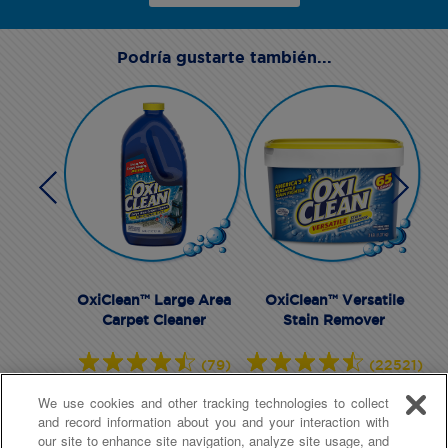
Podría gustarte también...
OxiClean™ Large Area
OxiClean™ Versatile
Carpet Cleaner
Stain Remover
(79)
(22521)
We use cookies and other tracking technologies to collect
and record information about you and your interaction with
our site to enhance site navigation, analyze site usage, and