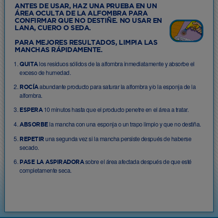
ANTES DE USAR, HAZ UNA PRUEBA EN UN
ÁREA OCULTA DE LA ALFOMBRA PARA
CONFIRMAR QUE NO DESTIÑE. NO USAR EN
LANA, CUERO O SEDA.
PARA MEJORES RESULTADOS, LIMPIA LAS
MANCHAS RÁPIDAMENTE.
los residuos sólidos de la alfombra inmediatamente y absorbe el
QUITA
exceso de humedad.
abundante producto para saturar la alfombra y/o la esponja de la
ROCÍA
alfombra.
10 minutos hasta que el producto penetre en el área a tratar.
ESPERA
la mancha con una esponja o un trapo limpio y que no destiña.
ABSORBE
una segunda vez si la mancha persiste después de haberse
REPETIR
secado.
sobre el área afectada después de que esté
PASE LA ASPIRADORA
completamente seca.