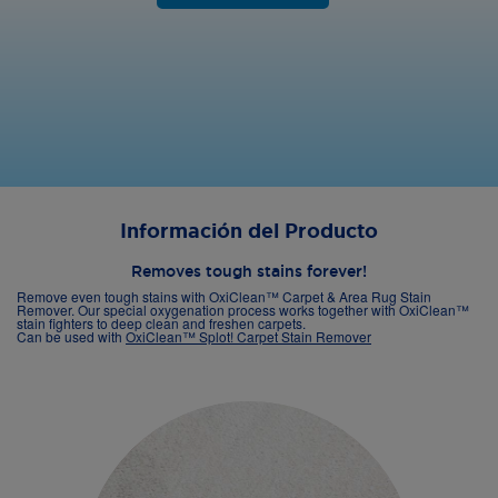
Información del Producto
Removes tough stains forever!
Remove even tough stains with OxiClean™ Carpet & Area Rug Stain
Remover. Our special oxygenation process works together with OxiClean™
stain fighters to deep clean and freshen carpets.
Can be used with
OxiClean™ Splot! Carpet Stain Remover