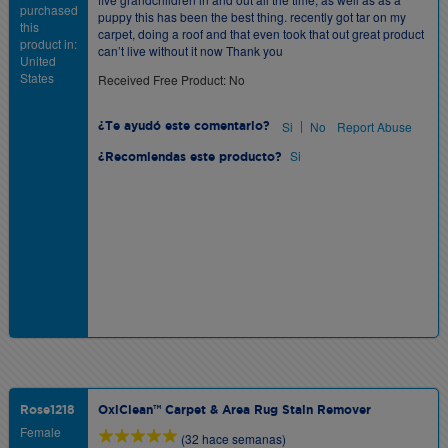
purchased
puppy this has been the best thing. recently got tar on my
this
carpet, doing a roof and that even took that out great product
product in:
can’t live without it now Thank you
United
States
Received Free Product: No
|
Si
No
Report Abuse
¿Te ayudó este comentario?
Si
¿Recomiendas este producto?
Rose1218
OxiClean™ Carpet & Area Rug Stain Remover
Female
(32 hace semanas)