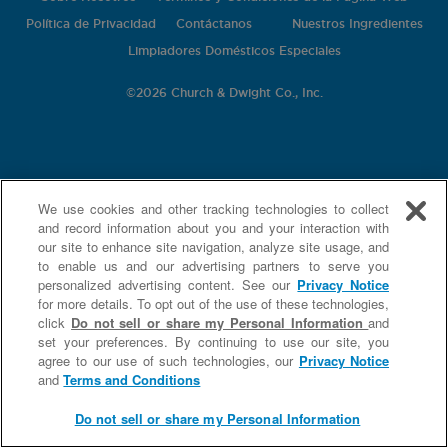
Política de Privacidad
Contáctanos
Nuestros Ingredientes
Limpiadores Domésticos Especiales
©
2026 Church & Dwight Co., Inc.
We use cookies and other tracking technologies to collect
and record information about you and your interaction with
our site to enhance site navigation, analyze site usage, and
to enable us and our advertising partners to serve you
personalized advertising content. See our
Privacy Notice
for more details. To opt out of the use of these technologies,
click
Do not sell or share my Personal Information
and
set your preferences. By continuing to use our site, you
agree to our use of such technologies, our
Privacy Notice
and
Terms and Conditions
Do not sell or share my Personal Information