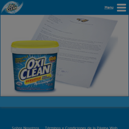
Menu
Sobre Nosotros
Términos y Condiciones de la Página Web