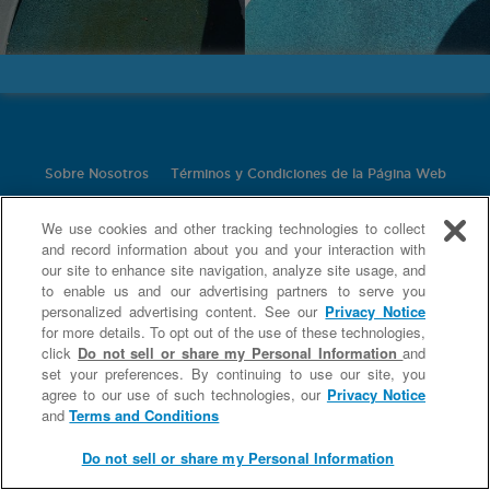
Sobre Nosotros
Términos y Condiciones de la Página Web
Política de Privacidad
Contáctanos
Nuestros Ingredientes
We use cookies and other tracking technologies to collect
Limpiadores Domésticos Especiales
and record information about you and your interaction with
our site to enhance site navigation, analyze site usage, and
©
2026 Church & Dwight Co., Inc.
to enable us and our advertising partners to serve you
personalized advertising content. See our
Privacy Notice
for more details. To opt out of the use of these technologies,
click
Do not sell or share my Personal Information
and
set your preferences. By continuing to use our site, you
agree to our use of such technologies, our
Privacy Notice
and
Terms and Conditions
Do not sell or share my Personal Information