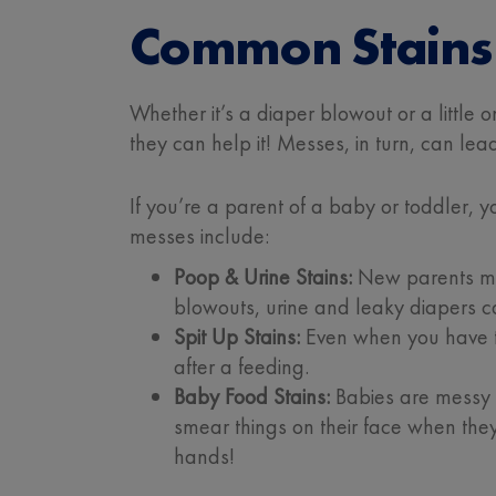
Common Stains 
Whether it’s a diaper blowout or a little 
they can help it! Messes, in turn, can lead
If you’re a parent of a baby or toddler,
messes include:
Poop & Urine Stains:
New parents may
blowouts, urine and leaky diapers c
Spit Up Stains:
Even when you have the
after a feeding.
Baby Food Stains:
Babies are messy e
smear things on their face when they 
hands!