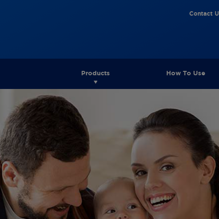
Contact U
Products
How To Use