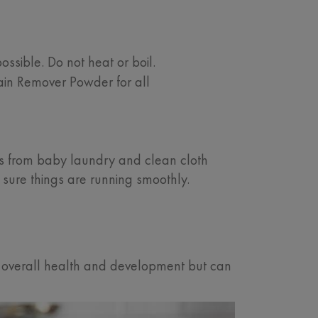
ssible. Do not heat or boil.
ain Remover Powder for all
 from baby laundry and clean cloth
 sure things are running smoothly.
y’s overall health and development but can