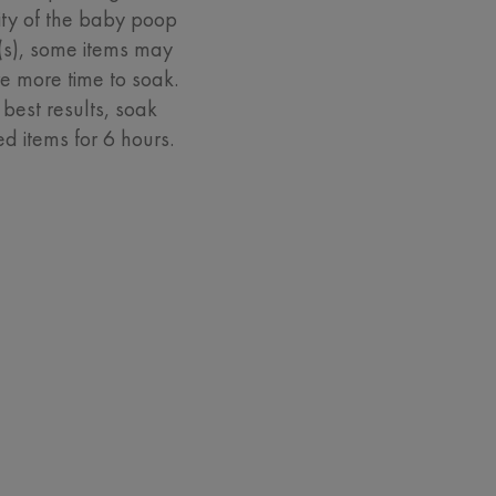
ity of the baby poop
n(s), some items may
re more time to soak.
 best results, soak
ed items for 6 hours.