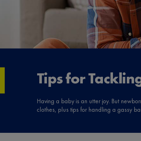
Tips for Tackli
Having a baby is an utter joy. But newb
clothes, plus tips for handling a gassy ba