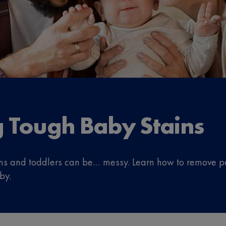
ng Tough Baby Stains
orns and toddlers can be… messy. Learn how to remove p
by.