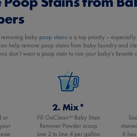
Poop Stains from Ba
pers
t removing baby
poop stains
is a top priority – especiall
 help remove poop stains from baby laundry and clean
u don’t want a poop stain to ruin your baby’s favorite 
2. Mix*
d or
Fill OxiClean™ Baby Stain
Soa
your
Remover Powder scoop
staine
esie.
Line 2 to Line 4 per gallon
6 hou