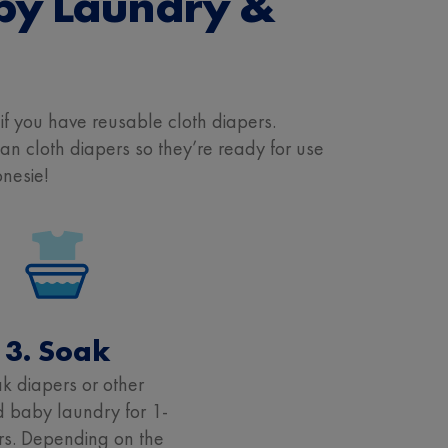
by Laundry &
y if you have reusable cloth diapers.
 cloth diapers so they’re ready for use
onesie!
3. Soak
k diapers or other
d baby laundry for 1-
rs. Depending on the