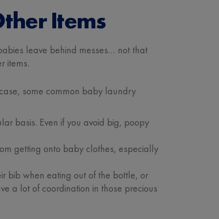
ther Items
 – babies leave behind messes… not that
r items.
t in case, some common baby laundry
r basis. Even if you avoid big, poopy
rom getting onto baby clothes, especially
 bib when eating out of the bottle, or
ve a lot of coordination in those precious