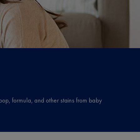
oop, formula, and other stains from baby