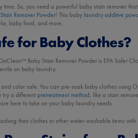
y time. So, you need a powerful baby stain remover that
Stain Remover Powder
! This baby
laundry additive pow
mula, baby food, and more.
fe for Baby Clothes?
 OxiClean™ Baby Stain Remover Powder is EPA Safer Choi
 gentle on baby laundry.
e
and color safe. You can pre-soak baby clothes using 
try a different
pretreatment method
, like a stain remov
 are here to take on your baby laundry needs.
 washing their clothes or other water-washable items with