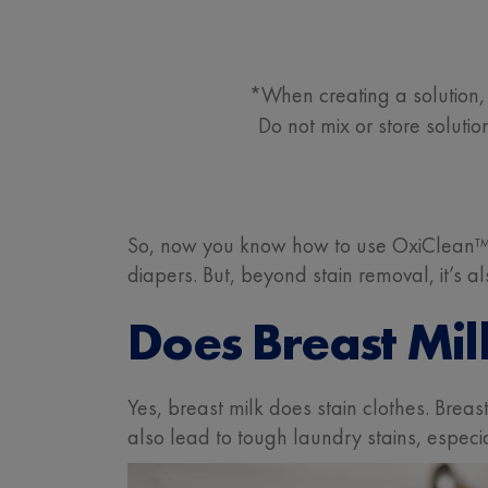
*When creating a solution, 
Do not mix or store solut
So, now you know how to use OxiClean™ 
diapers. But, beyond stain removal, it’s 
Does Breast Mil
Yes, breast milk does stain clothes. Brea
also lead to tough laundry stains, especia