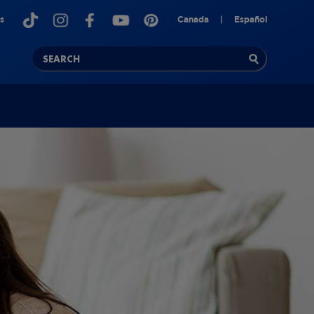
s
Canada
|
Español