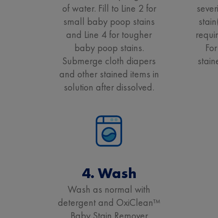
of water. Fill to Line 2 for
sever
small baby poop stains
stai
and Line 4 for tougher
requi
baby poop stains.
For
Submerge cloth diapers
stain
and other stained items in
solution after dissolved.
4. Wash
Wash as normal with
detergent and OxiClean™
Baby Stain Remover