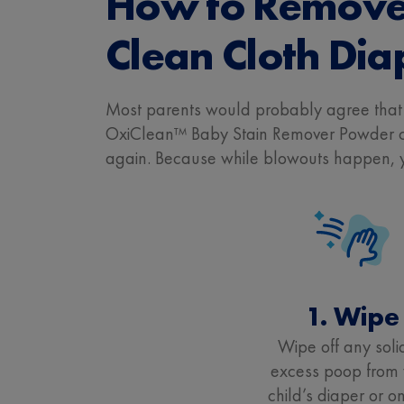
How to Remove 
Clean Cloth Dia
Most parents would probably agree tha
OxiClean™ Baby Stain Remover Powder can
again. Because while blowouts happen, yo
1. Wipe
Wipe off any soli
excess poop from 
child’s diaper or on