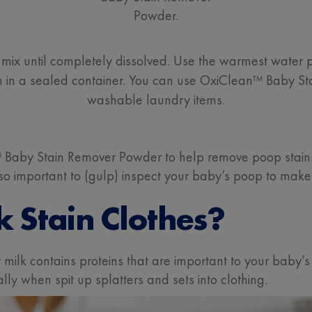
Powder.
mix until completely dissolved. Use the warmest water po
ion in a sealed container. You can use OxiClean™ Baby St
washable laundry items.
Baby Stain Remover Powder to help remove poop stains
also important to (gulp) inspect your baby’s poop to make
k Stain Clothes?
st milk contains proteins that are important to your bab
lly when spit up splatters and sets into clothing.