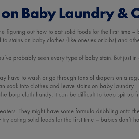
on Baby Laundry & O
one figuring out how to eat solid foods for the first time
 to stains on baby clothes (like onesies or bibs) and othe
 you’ve probably seen every type of baby stain. But jus
 have to wash or go through tons of diapers on a regula
an soak into clothes and leave stains on baby laundry.
 burp cloth handy, it can be difficult to keep spit up f
aters. They might have some formula dribbling onto their
try eating solid foods for the first time – babies don’t ha