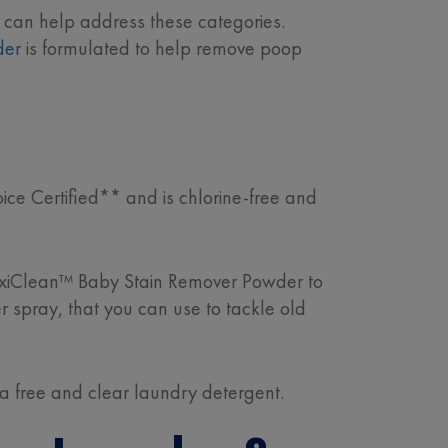
 can help address these categories.
der
is formulated to help remove poop
ce Certified** and is chlorine-free and
OxiClean™ Baby Stain Remover Powder to
er spray, that you can use to tackle old
 a free and clear laundry detergent.