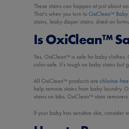
These stains can happen at just about an
That’s when you turn to
OxiClean™ Baby 
stains, leaky diaper stains, dried-on for
Is OxiClean™ Sa
Yes, OxiClean™ is safe for baby clothes.
color-safe. It’s tough on baby stains but
All OxiClean™ products are
chlorine-fre
help remove stains from baby laundry. Or 
stains on bibs. OxiClean™ stain removers
If your baby has sensitive skin, consider