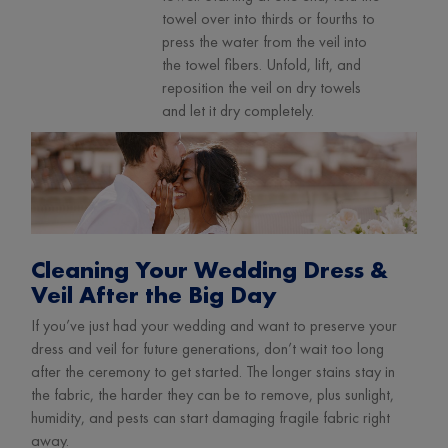
towel over into thirds or fourths to
press the water from the veil into
the towel fibers. Unfold, lift, and
reposition the veil on dry towels
and let it dry completely.
Cleaning Your Wedding Dress &
Veil After the Big Day
If you’ve just had your wedding and want to preserve your
dress and veil for future generations, don’t wait too long
after the ceremony to get started. The longer stains stay in
the fabric, the harder they can be to remove, plus sunlight,
humidity, and pests can start damaging fragile fabric right
away.