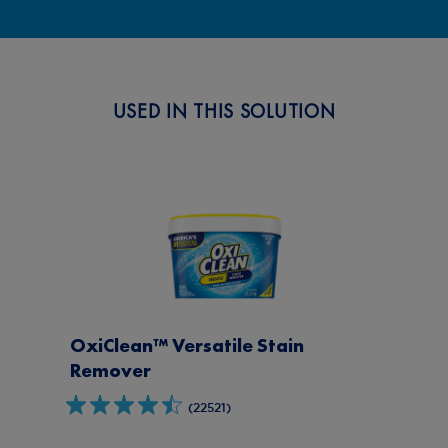
Clean A Wedding Dress After the
Big Day with OxiClean™
USED IN THIS SOLUTION
OxiClean™ Versatile Stain
Remover
(22521)