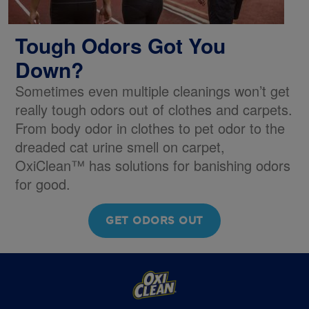
Tough Odors Got You
Down?
Sometimes even multiple cleanings won’t get
really tough odors out of clothes and carpets.
From body odor in clothes to pet odor to the
dreaded cat urine smell on carpet,
OxiClean™ has solutions for banishing odors
for good.
GET ODORS OUT