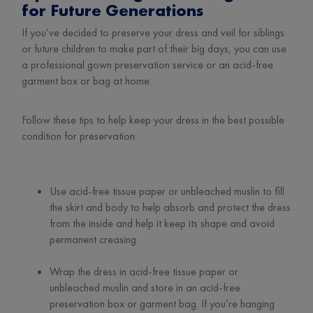
for Future Generations
If you’ve decided to preserve your dress and veil for siblings
or future children to make part of their big days, you can use
a professional gown preservation service or an acid-free
garment box or bag at home.
Follow these tips to help keep your dress in the best possible
condition for preservation:
Use acid-free tissue paper or unbleached muslin to fill
the skirt and body to help absorb and protect the dress
from the inside and help it keep its shape and avoid
permanent creasing.
Wrap the dress in acid-free tissue paper or
unbleached muslin and store in an acid-free
preservation box or garment bag. If you’re hanging