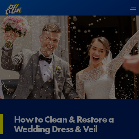
How to Clean & Restore a
Wedding Dress & Veil