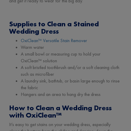
and get it ready to wear for the big day.
Supplies to Clean a Stained
Wedding Dress
OxiClean™ Versatile Stain Remover
Warm water
A small bowl or measuring cup to hold your
OxiClean™ solution
A soft bristled toothbrush and/or a soft cleaning cloth
such as microfiber
A laundry sink, bathtub, or basin large enough to rinse
the fabric
Hangers and an area to hang dry the dress
How to Clean a Wedding Dress
with OxiClean™
It’s easy to get stains on your wedding dress, especially