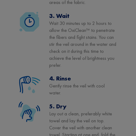
areas of the fabric.
3. Wait
Wait 30 minutes up to 2 hours to
allow the OxiClean™ to penetrate
the fibers and fight stains. You can
stir the veil around in the water and
check on it during this time to
achieve the level of brightness you
prefer.
4. Rinse
Gently rinse the veil with cool
water.
5. Dry
Lay out a clean, preferably white
towel and lay the veil on top.
Cover the veil with another clean
towel. Starting at one end, fold the