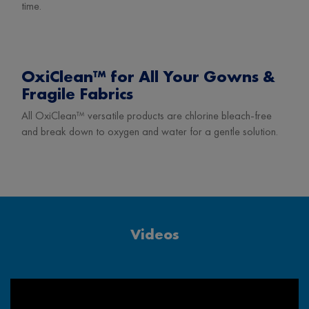
time.
OxiClean™ for All Your Gowns &
Fragile Fabrics
All OxiClean™ versatile products are chlorine bleach-free
and break down to oxygen and water for a gentle solution.
Videos