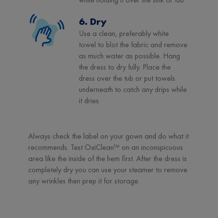
6. Dry
Use a clean, preferably white
towel to blot the fabric and remove
as much water as possible. Hang
the dress to dry fully. Place the
dress over the tub or put towels
underneath to catch any drips while
it dries.
Always check the label on your gown and do what it
recommends. Test OxiClean™ on an inconspicuous
area like the inside of the hem first. After the dress is
completely dry you can use your steamer to remove
any wrinkles then prep it for storage.