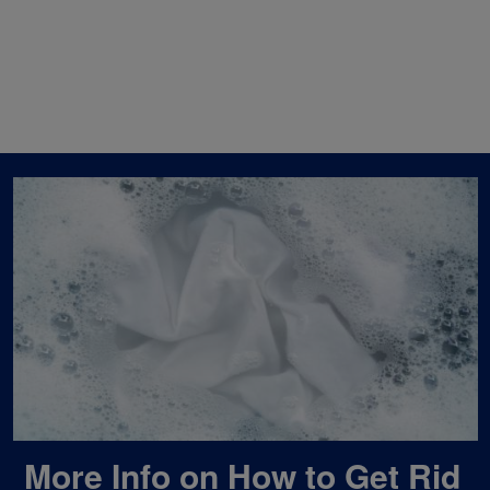
More Info on How to Get Rid