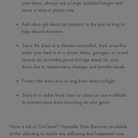
your dress, always use a large, padded hanger and
never a wire or plastic one.
Add silica-gel desiccant packets to the box or bag to
help absorb moisture.
Store the dress in a climate-controlled, dark area like
under your bed or in a closet. Attics, garages, or crawl
spaces do not make good storage areas for your
dress due to temperature changes and humidity levels.
Protect the dress box or bag from direct sunlight.
Store in a cedar-lined chest or closet or use mothballs
to prevent pests from munching on your gown.
Have a tub of OxiClean™ Versatile Stain Remover available
at the unboxing to tackle any yellowing that happened over