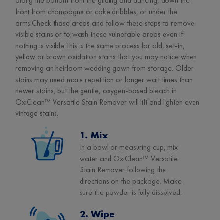
along the bottom from the gliding and dancing, down the
front from champagne or cake dribbles, or under the
arms.Check those areas and follow these steps to remove
visible stains or to wash these vulnerable areas even if
nothing is visible.This is the same process for old, set-in,
yellow or brown oxidation stains that you may notice when
removing an heirloom wedding gown from storage. Older
stains may need more repetition or longer wait times than
newer stains, but the gentle, oxygen-based bleach in
OxiClean™ Versatile Stain Remover will lift and lighten even
vintage stains.
1. Mix
In a bowl or measuring cup, mix
water and OxiClean™ Versatile
Stain Remover following the
directions on the package. Make
sure the powder is fully dissolved.
2. Wipe