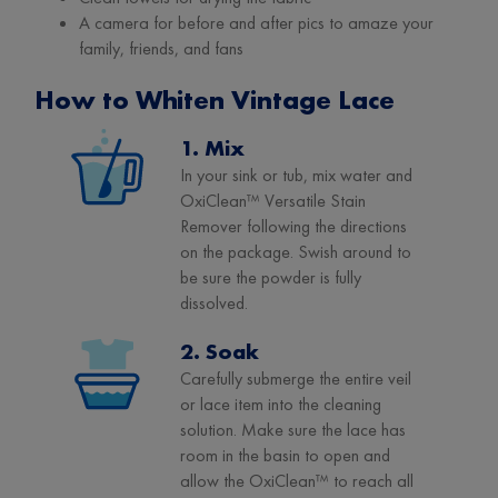
A camera for before and after pics to amaze your
family, friends, and fans
How to Whiten Vintage Lace
1. Mix
In your sink or tub, mix water and
OxiClean™ Versatile Stain
Remover following the directions
on the package. Swish around to
be sure the powder is fully
dissolved.
2. Soak
Carefully submerge the entire veil
or lace item into the cleaning
solution. Make sure the lace has
room in the basin to open and
allow the OxiClean™ to reach all