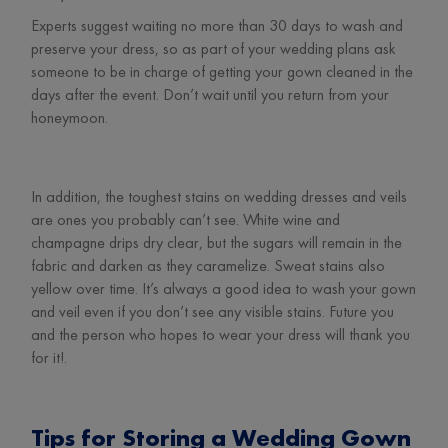
Experts suggest waiting no more than 30 days to wash and
preserve your dress, so as part of your wedding plans ask
someone to be in charge of getting your gown cleaned in the
days after the event. Don’t wait until you return from your
honeymoon.
In addition, the toughest stains on wedding dresses and veils
are ones you probably can’t see. White wine and
champagne drips dry clear, but the sugars will remain in the
fabric and darken as they caramelize. Sweat stains also
yellow over time. It’s always a good idea to wash your gown
and veil even if you don’t see any visible stains. Future you
and the person who hopes to wear your dress will thank you
for it!.
Tips for Storing a Wedding Gown