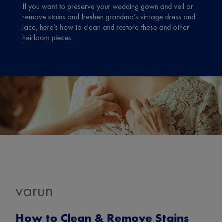
If you want to preserve your wedding gown and veil or
remove stains and freshen grandma’s vintage dress and
lace, here’s how to clean and restore these and other
heirloom pieces.
varun
How to Clean & Remove Stains