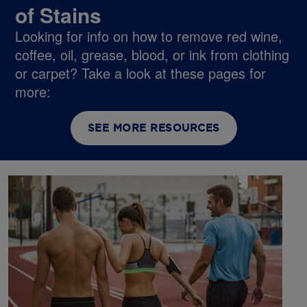
of Stains
Looking for info on how to remove red wine,
coffee, oil, grease, blood, or ink from clothing
or carpet? Take a look at these pages for
more:
SEE MORE RESOURCES