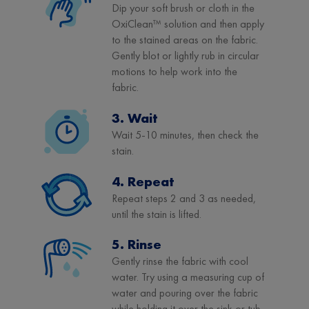
Dip your soft brush or cloth in the
OxiClean™ solution and then apply
to the stained areas on the fabric.
Gently blot or lightly rub in circular
motions to help work into the
fabric.
3. Wait
Wait 5-10 minutes, then check the
stain.
4. Repeat
Repeat steps 2 and 3 as needed,
until the stain is lifted.
5. Rinse
Gently rinse the fabric with cool
water. Try using a measuring cup of
water and pouring over the fabric
while holding it over the sink or tub.