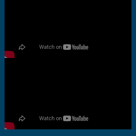
Whiten Vintage Lace with
OxiClean™