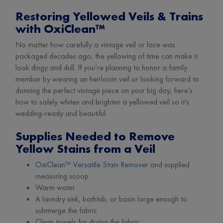
Restoring Yellowed Veils & Trains
with OxiClean™
No matter how carefully a vintage veil or lace was
packaged decades ago, the yellowing of time can make it
look dingy and dull. If you’re planning to honor a family
member by wearing an heirloom veil or looking forward to
donning the perfect vintage piece on your big day, here’s
how to safely whiten and brighten a yellowed veil so it’s
wedding-ready and beautiful.
Supplies Needed to Remove
Yellow Stains from a Veil
OxiClean™ Versatile Stain Remover
and supplied
measuring scoop
Warm water
A laundry sink, bathtub, or basin large enough to
submerge the fabric
Clean towels for drying the fabric