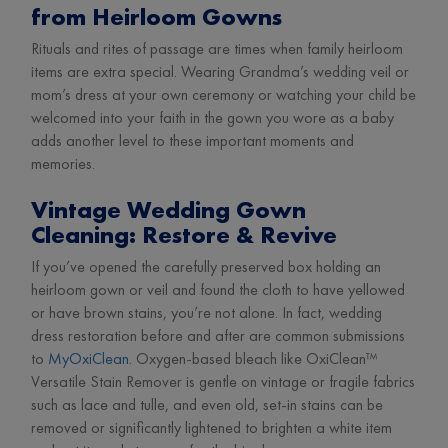
from Heirloom Gowns
Rituals and rites of passage are times when family heirloom
items are extra special. Wearing Grandma’s wedding veil or
mom’s dress at your own ceremony or watching your child be
welcomed into your faith in the gown you wore as a baby
adds another level to these important moments and
memories.
Vintage Wedding Gown
Cleaning: Restore & Revive
If you’ve opened the carefully preserved box holding an
heirloom gown or veil and found the cloth to have yellowed
or have brown stains, you’re not alone. In fact, wedding
dress restoration before and after are common submissions
to
MyOxiClean
. Oxygen-based bleach like OxiClean™
Versatile Stain Remover is gentle on vintage or fragile fabrics
such as lace and tulle, and even old, set-in stains can be
removed or significantly lightened to brighten a white item