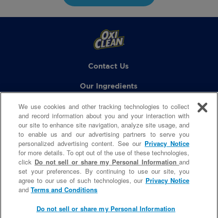
Contact Us
Our Ingredients
We use cookies and other tracking technologies to collect
FAQs
and record information about you and your interaction with
our site to enhance site navigation, analyze site usage, and
to enable us and our advertising partners to serve you
personalized advertising content. See our
Privacy Notice
GET SOCIAL
for more details. To opt out of the use of these technologies,
click
Do not sell or share my Personal Information
and
set your preferences. By continuing to use our site, you
agree to our use of such technologies, our
Privacy Notice
© 2021 Church & Dwight Co., Inc.
and
Terms and Conditions
Site Terms & Condition
|
Privacy Policy
Do Not Sell My Personal Information
Do not sell or share my Personal Information