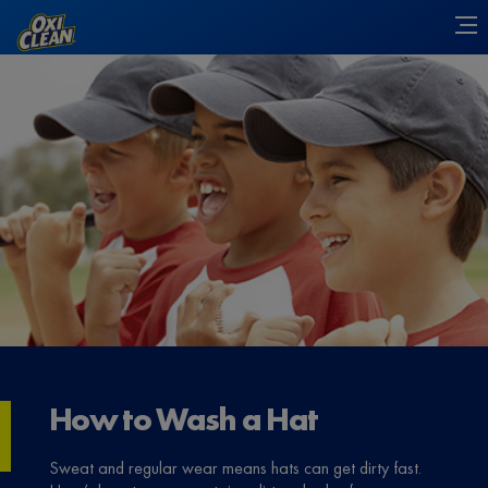
How to Wash a Hat
Sweat and regular wear means hats can get dirty fast.