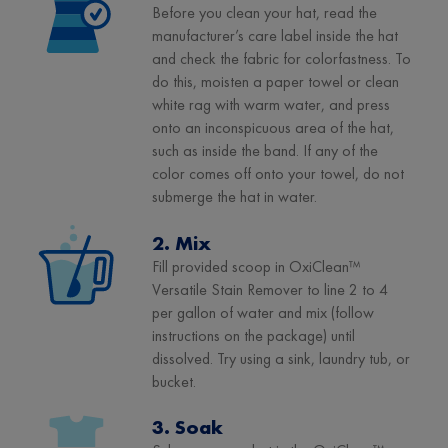
Before you clean your hat, read the
manufacturer’s care label inside the hat
and check the fabric for colorfastness. To
do this, moisten a paper towel or clean
white rag with warm water, and press
onto an inconspicuous area of the hat,
such as inside the band. If any of the
color comes off onto your towel, do not
submerge the hat in water.
2. Mix
Fill provided scoop in OxiClean™
Versatile Stain Remover to line 2 to 4
per gallon of water and mix (follow
instructions on the package) until
dissolved. Try using a sink, laundry tub, or
bucket.
3. Soak