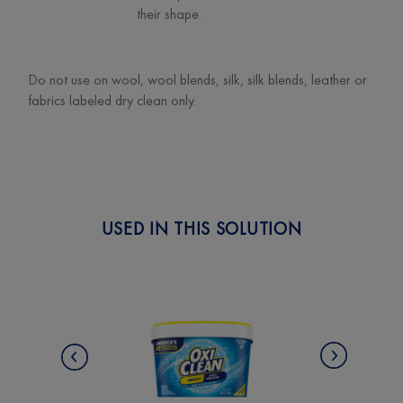
their shape.
Do not use on wool, wool blends, silk, silk blends, leather or
fabrics labeled dry clean only.
USED IN THIS SOLUTION
Next
Previous