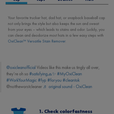
Your favorite trucker hat, dad hat, or snapback baseball cap
not only brings the style but also keeps the sun and sweat
from your eyes – which leads to stains and odor. Luckily, you
can clean and deodorize most hats in a few easy steps with
OxiClean™ Versatile Stain Remover
.
@oxicleanofficial
Videos like this make us tingly all over,
they’re oh so
#satisfying🧢✨
#MyOxiClean
#WorkYourMagic
#fyp
#foryou
#cleantok
@nottheworstcleaner
♬ original sound - OxiClean
1. Check colorfastness