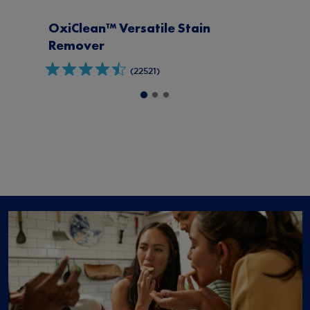
OxiClean™ Max Force™
Stain
Spray
(779)