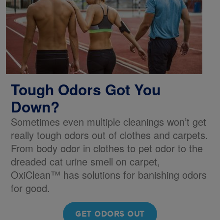
Tough Odors Got You
Down?
Sometimes even multiple cleanings won’t get
really tough odors out of clothes and carpets.
From body odor in clothes to pet odor to the
dreaded cat urine smell on carpet,
OxiClean™ has solutions for banishing odors
for good.
GET ODORS OUT