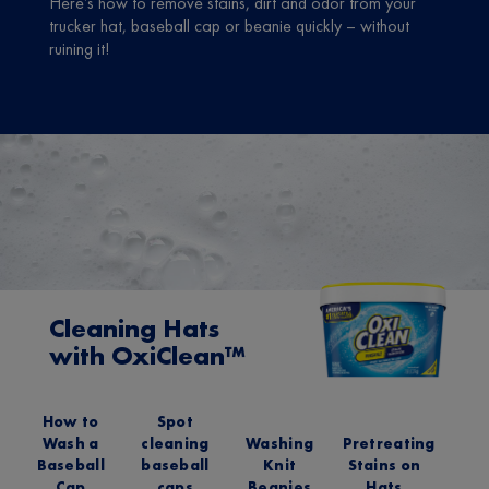
Here’s how to remove stains, dirt and odor from your
trucker hat, baseball cap or beanie quickly – without
ruining it!
Cleaning Hats
with OxiClean™
How to
Spot
Wash a
cleaning
Washing
Pretreating
Baseball
baseball
Knit
Stains on
Cap
caps
Beanies
Hats