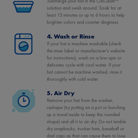
Submerge your hat in the OxiClean™
solution and swish around. Soak for at
least 15 minutes or up to 6 hours to help
brighten colors and counter dinginess.
4. Wash or Rinse
If your hat is machine washable (check
the inner label or manufacturer's website
for instructions), wash on a low-spin or
delicates cycle with cool water. If your
hat cannot be machine washed, rinse it
thoroughly with cold water.
5. Air Dry
Remove your hat from the washer,
reshape (try putting on a pot or bunching
up a towel inside to keep the rounded
shape) and all it to air dry. Do not tumble
dry snapbacks, trucker hats, baseball or
dad caps as that can cause them to lose