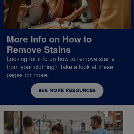
More Info on How to
Remove Stains
Looking for info on how to remove stains
from your clothing? Take a look at these
pages for more:
SEE MORE RESOURCES