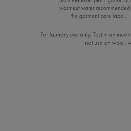
warmest water recommended
the garment care label.
For laundry use only. Test in an inco
not use on wool, wo