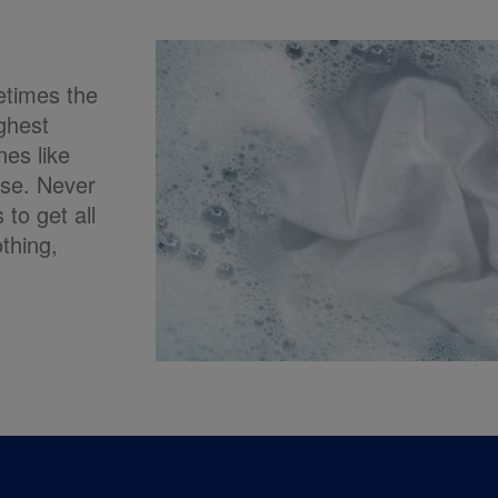
etimes the
ghest
nes like
ase. Never
to get all
othing,