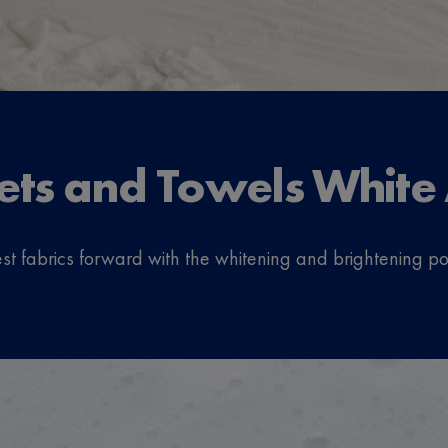
ets and Towels White
r best fabrics forward with the whitening and brightening