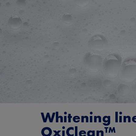
Whitening lin
OxiClean™