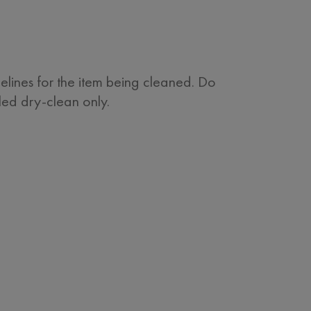
delines for the item being cleaned. Do
eled dry-clean only.