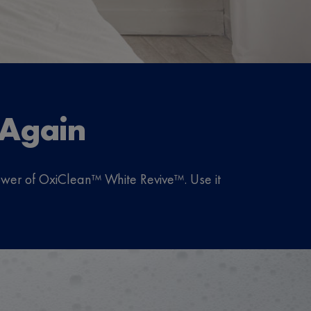
 Again
 power of OxiClean™ White Revive™. Use it