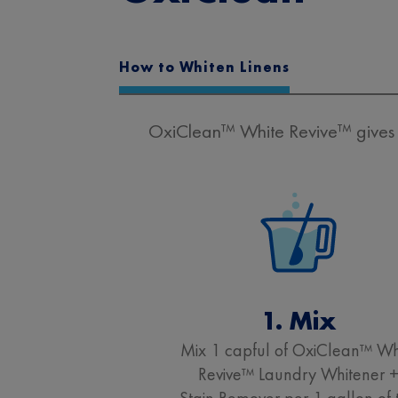
How to Whiten Linens
OxiClean™ White Revive™ gives y
1. Mix
Mix 1 capful of OxiClean™ Wh
Revive™ Laundry Whitener 
Stain Remover per 1 gallon of 