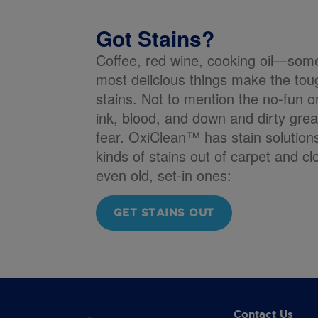
Got Stains?
Coffee, red wine, cooking oil—som
most delicious things make the tou
stains. Not to mention the no-fun o
ink, blood, and down and dirty gre
fear. OxiClean™ has stain solutions 
kinds of stains out of carpet and cl
even old, set-in ones:
GET STAINS OUT
Contact Us