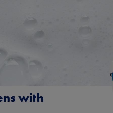
ens with