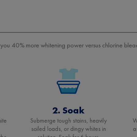
ou 40% more whitening power versus chlorine bleach
2. Soak
ite
Submerge tough stains, heavily
W
+
soiled loads, or dingy whites in
a
the
solution. Soak for 6 hours.