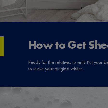
How to Get She
Ready for the relatives to visit? Put you
to revive your dingiest whites.