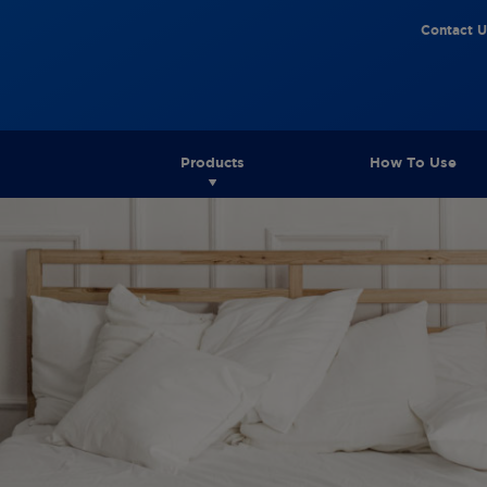
Contact U
Products
How To Use