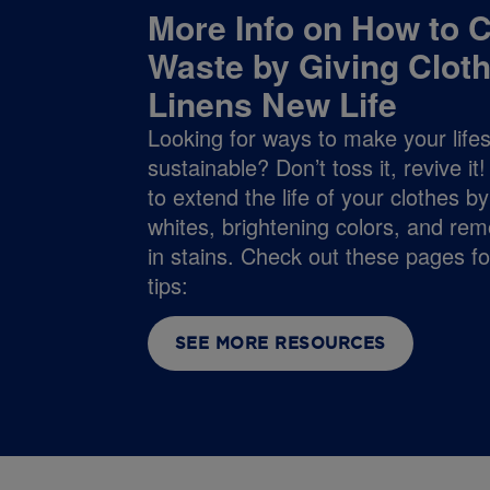
More Info on How to C
Waste by Giving Clot
Linens New Life
Looking for ways to make your life
sustainable? Don’t toss it, revive i
to extend the life of your clothes b
whites, brightening colors, and rem
in stains. Check out these pages f
tips:
SEE MORE RESOURCES