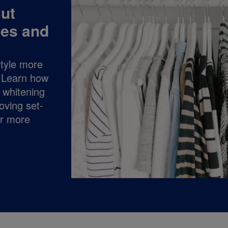
ut
hes and
style more
t! Learn how
y whitening
oving set-
or more