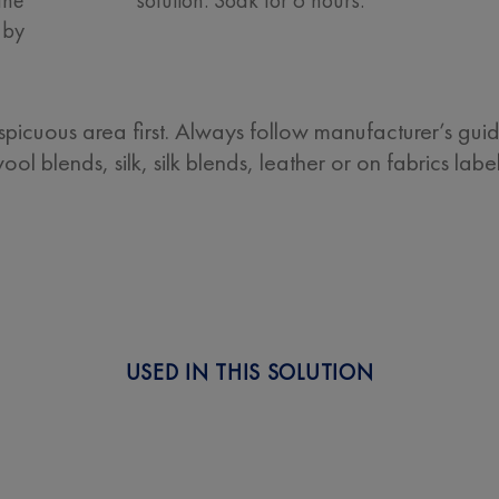
 by
nspicuous area first. Always follow manufacturer’s gui
ol blends, silk, silk blends, leather or on fabrics lab
USED IN THIS SOLUTION