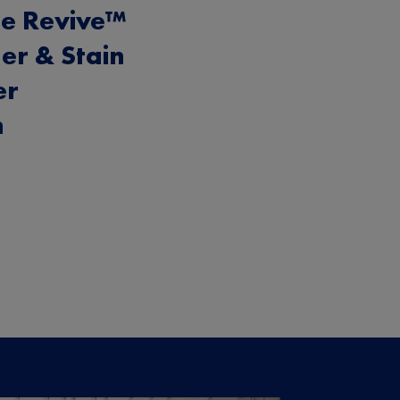
e Revive™
er & Stain
er
h