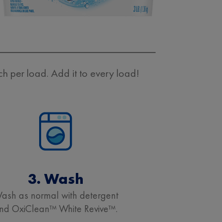
 per load. Add it to every load!
3. Wash
ash as normal with detergent
nd OxiClean™ White Revive™.