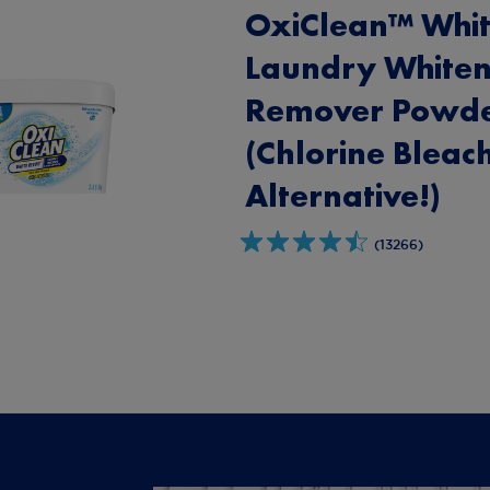
OxiClean™ Whit
Laundry Whiten
Remover Powd
(Chlorine Bleac
Alternative!)
(13266)