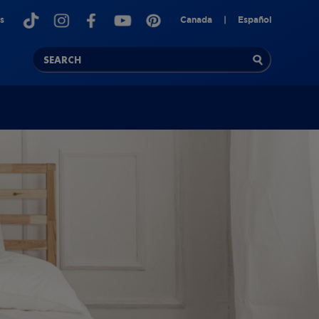
s
Canada
|
Español