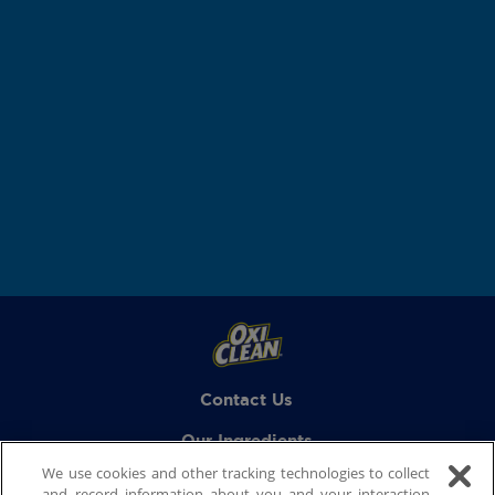
Contact Us
Our Ingredients
We use cookies and other tracking technologies to collect
FAQs
and record information about you and your interaction