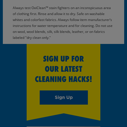
Always test OxiClean™ stain fighters on an inconspicuous area
of clothing first. Rinse and allow it to dry. Safe on washable
whites and colorfast fabrics. Always follow item manufacturer’s
instructions for water temperature and for cleaning. Do not use
on wool, wool blends, silk, silk blends, leather, or on fabrics
labeled "dry clean only."