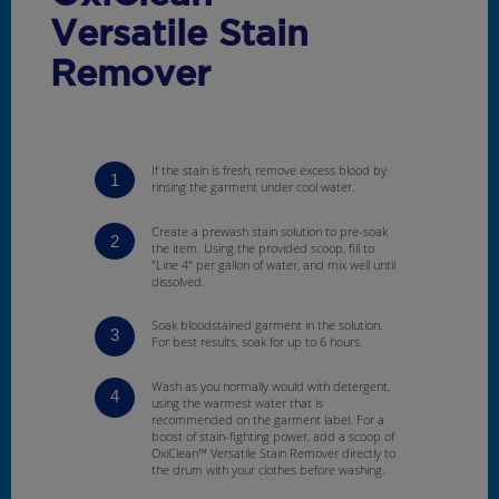
Versatile Stain
Remover
If the stain is fresh, remove excess blood by
1
rinsing the garment under cool water.
Create a prewash stain solution to pre-soak
2
the item. Using the provided scoop, fill to
"Line 4" per gallon of water, and mix well until
dissolved.
Soak bloodstained garment in the solution.
3
For best results, soak for up to 6 hours.
Wash as you normally would with detergent,
4
using the warmest water that is
recommended on the garment label. For a
boost of stain-fighting power, add a scoop of
OxiClean™ Versatile Stain Remover directly to
the drum with your clothes before washing.