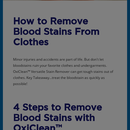
How to Remove
Blood Stains From
Clothes
Minor injuries and accidents are part of life. But don't let
bloodstains ruin your favorite clothes and undergarments.
OxiClean™ Versatile Stain Remover can get tough stains out of
clothes. Key Takeaway...treat the bloodstain as quickly as
possible!
4 Steps to Remove
Blood Stains with
OxiClean™