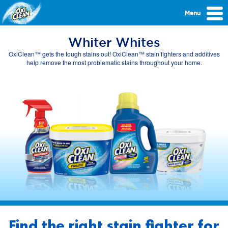
Menu
Whiter Whites
OxiClean™ gets the tough stains out! OxiClean™ stain fighters and additives
help remove the most problematic stains throughout your home.
Find the right stain fighter for