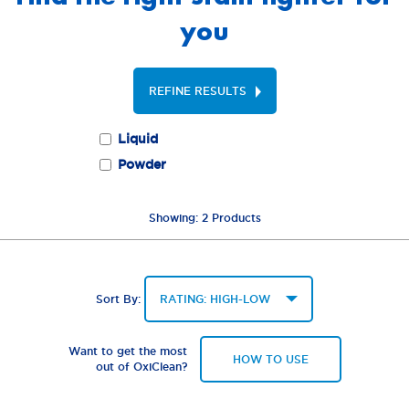
you
REFINE RESULTS
Liquid
Powder
Showing:
2
Products
Sort By:
Want to get the most
HOW TO USE
out of OxiClean?