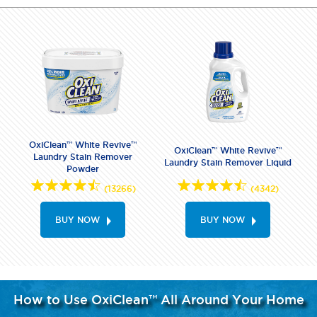
OxiClean™ White Revive™
OxiClean™ White Revive™
Laundry Stain Remover
Laundry Stain Remover Liquid
Powder
(13266)
(4342)
BUY NOW
BUY NOW
How to Use OxiClean™ All Around Your Home