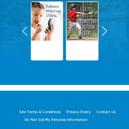
Site Terms & Conditions
Privacy Policy
Contact Us
Do Not Sell My Personal Information