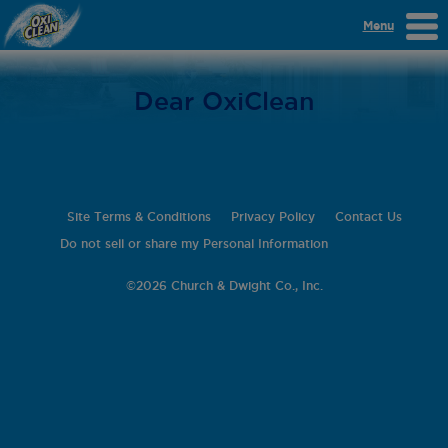
Menu
Dear OxiClean
Site Terms & Conditions
Privacy Policy
Contact Us
Do not sell or share my Personal Information
©
2026 Church & Dwight Co., Inc.