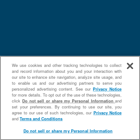
We use cookies and other tracking technologies to collect
and record information about you and your interaction with
our site to enhance site navigation, analyze site usage, and
to enable us and our advertising partners to serve you
personalized advertising content. See our
Privacy Notice
for more details. To opt out of the use of these technologies,
click
Do not sell or share my Personal Information
and
set your preferences. By continuing to use our site, you
agree to our use of such technologies, our
Privacy Notice
and
Terms and Conditions
Do not sell or share my Personal Information