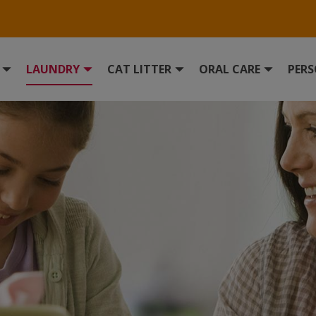
LAUNDRY
CAT LITTER
ORAL CARE
PERS