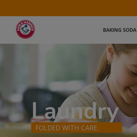
BAKING SODA
Laundry
FOLDED WITH CARE.