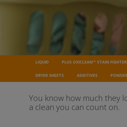
LIQUID
PLUS OXICLEAN™ STAIN FIGHTER
DRYER SHEETS
ADDITIVES
POWDE
You know how much they love
a clean you can count on.