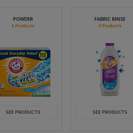
POWDER
FABRIC RINSE
3 Products
2 Products
SEE PRODUCTS
SEE PRODUCTS