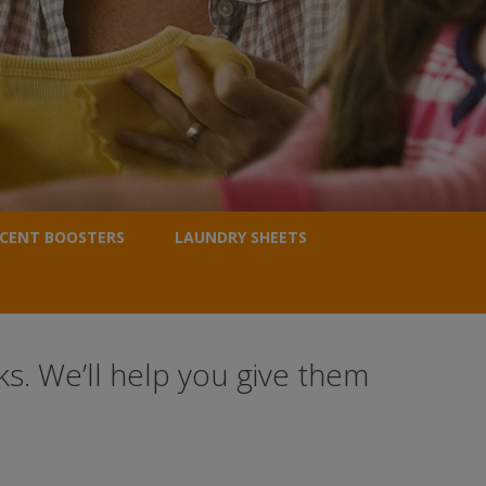
CENT BOOSTERS
LAUNDRY SHEETS
s. We’ll help you give them