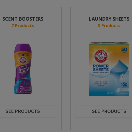
SCENT BOOSTERS
LAUNDRY SHEETS
7 Products
3 Products
SEE PRODUCTS
SEE PRODUCTS