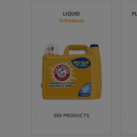
LIQUID
P
15 Products
SEE PRODUCTS