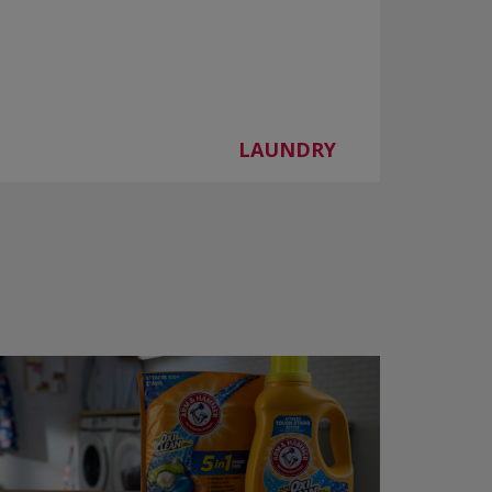
LAUNDRY
d