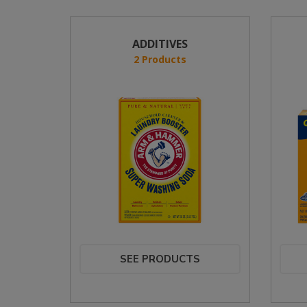
ADDITIVES
2 Products
SEE PRODUCTS