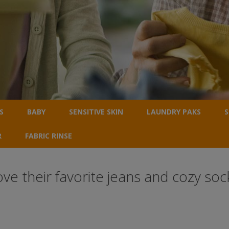
S
BABY
SENSITIVE SKIN
LAUNDRY PAKS
S
R
FABRIC RINSE
 their favorite jeans and cozy sock