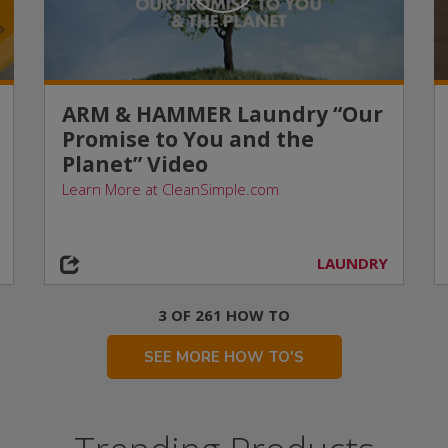
ARM & HAMMER Laundry “Our
Promise to You and the
Planet” Video
Learn More at CleanSimple.com
LAUNDRY
3 OF 261 HOW TO
SEE MORE HOW TO'S