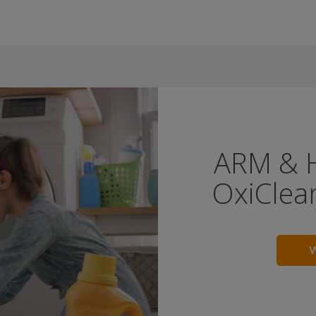
ARM & 
OxiClean
W