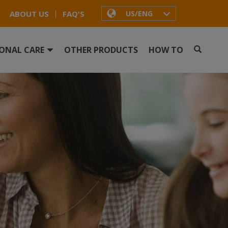
ABOUT US
FAQ'S
US/ENG
ONAL CARE
OTHER PRODUCTS
HOW TO