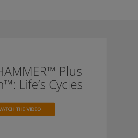
HAMMER™ Plus
™: Life’s Cycles
ATCH THE VIDEO