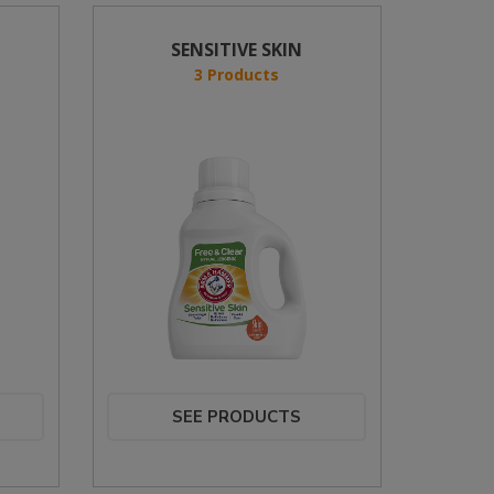
SENSITIVE SKIN
3 Products
SEE PRODUCTS