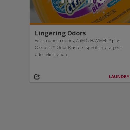
Lingering Odors
For stubborn odors, ARM & HAMMER™ plus
OxiClean™ Odor Blasters specifically targets
odor elimination.
LAUNDRY