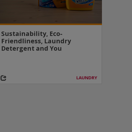
Sustainability, Eco-
Friendliness, Laundry
Detergent and You
LAUNDRY