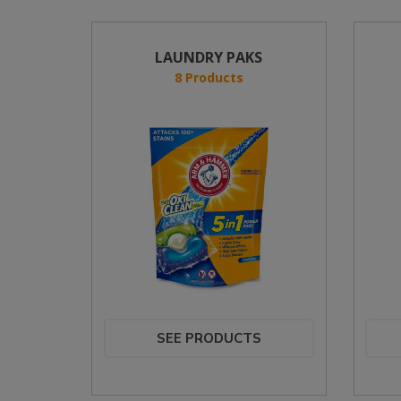
LAUNDRY PAKS
8 Products
SEE PRODUCTS