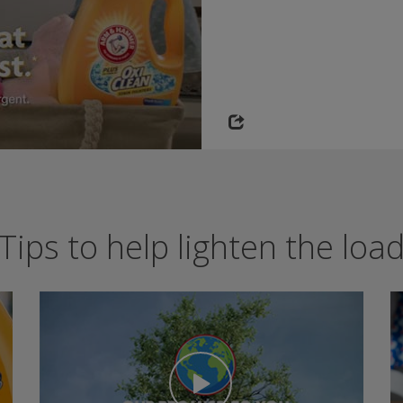
Tips to help lighten the loa