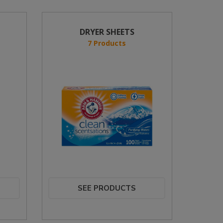
DRYER SHEETS
7 Products
SEE PRODUCTS