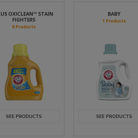
LUS OXICLEAN™ STAIN
BABY
FIGHTERS
1 Products
8 Products
SEE PRODUCTS
SEE PRODUCTS