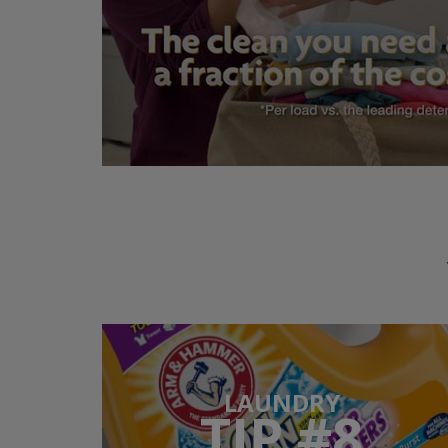
LAUNDRY
TIP #8